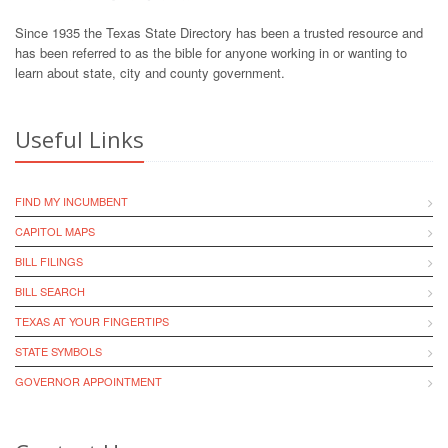
Since 1935 the Texas State Directory has been a trusted resource and
has been referred to as the bible for anyone working in or wanting to
learn about state, city and county government.
Useful Links
FIND MY INCUMBENT
CAPITOL MAPS
BILL FILINGS
BILL SEARCH
TEXAS AT YOUR FINGERTIPS
STATE SYMBOLS
GOVERNOR APPOINTMENT