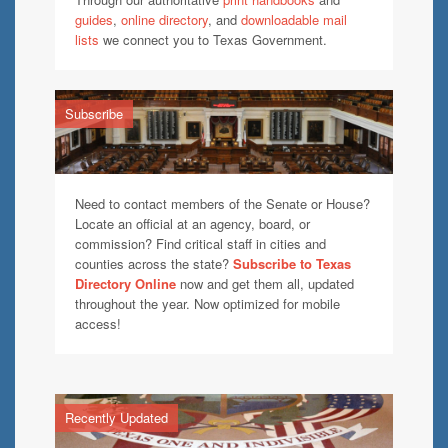
guides
,
online directory
, and
downloadable mail
lists
we connect you to Texas Government.
Subscribe
Need to contact members of the Senate or House?
Locate an official at an agency, board, or
commission? Find critical staff in cities and
counties across the state?
Subscribe to Texas
Directory Online
now and get them all, updated
throughout the year. Now optimized for mobile
access!
Recently Updated