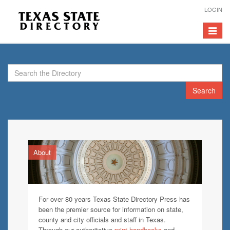
LOGIN
Toggle
navigat
Search
About
For over 80 years Texas State Directory Press has
been the premier source for information on state,
county and city officials and staff in Texas.
Through our authoritative
print handbooks
and