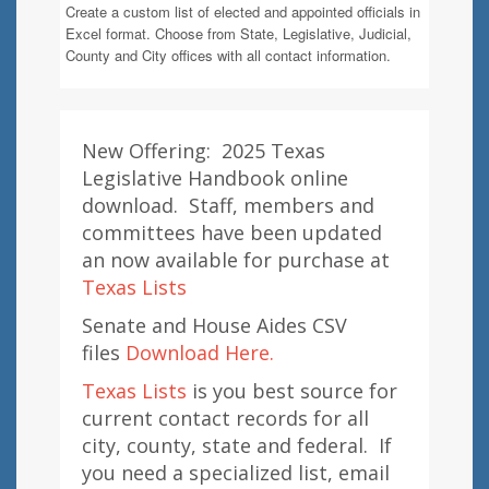
Create a custom list of elected and appointed officials in
Excel format. Choose from State, Legislative, Judicial,
County and City offices with all contact information.
New Offering: 2025 Texas
Legislative Handbook online
download. Staff, members and
committees have been updated
an now available for purchase at
Texas Lists
Senate and House Aides CSV
files
Download Here.
Texas Lists
is you best source for
current contact records for all
city, county, state and federal. If
you need a specialized list, email