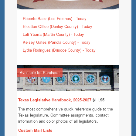
Roberto Baez (Los Fresnos) - Today
Election Office (Donley County) - Today
Lali Ybarra (Martin County) - Today
Kelsey Gates (Panola County) - Today
Lydia Rodriguez (Briscoe County) - Today
Available for Purchase
Texas Legislative Handbook, 2025-2027
$11.95
The most comprehensive quick reference guide to the
Texas legislature. Committee assignments, contact
information and color photos of all legislators.
Custom Mail Lists