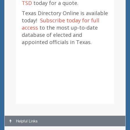
TSD
today for a quote.
Texas Directory Online is available
today!
Subscribe today for full
access
to the most up-to-date
database of elected and
appointed officials in Texas.
Helpful Links