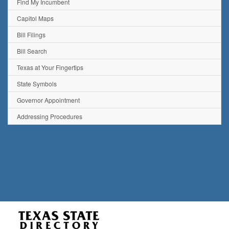
Find My Incumbent
Capitol Maps
Bill Filings
Bill Search
Texas at Your Fingertips
State Symbols
Governor Appointment
Addressing Procedures