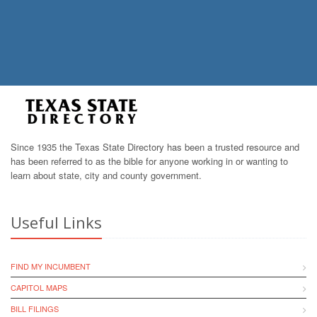
Since 1935 the Texas State Directory has been a trusted resource and
has been referred to as the bible for anyone working in or wanting to
learn about state, city and county government.
Useful Links
FIND MY INCUMBENT
CAPITOL MAPS
BILL FILINGS