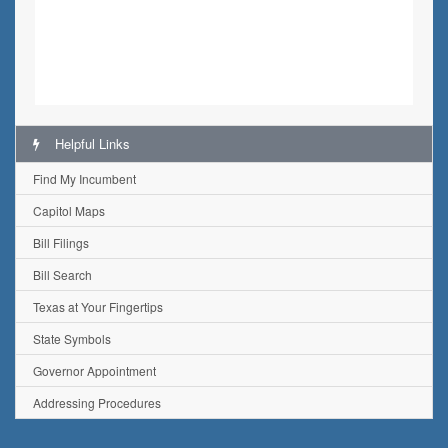
Helpful Links
Find My Incumbent
Capitol Maps
Bill Filings
Bill Search
Texas at Your Fingertips
State Symbols
Governor Appointment
Addressing Procedures