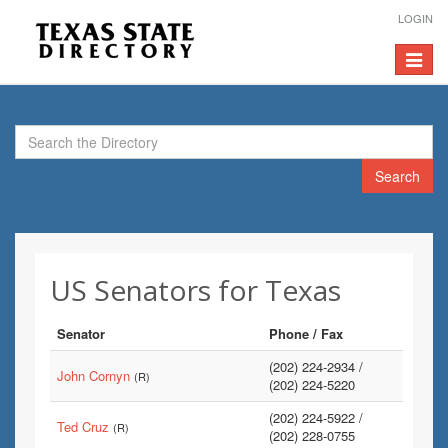
LOGIN
Toggle
navigat
Search
US Senators for Texas
Senator
Phone / Fax
(202) 224-2934 /
John Cornyn
(R)
(202) 224-5220
(202) 224-5922 /
Ted Cruz
(R)
(202) 228-0755