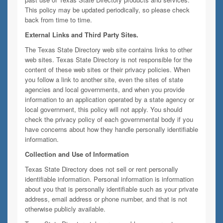
This policy may be updated periodically, so please check
back from time to time.
External Links and Third Party Sites.
The Texas State Directory web site contains links to other
web sites. Texas State Directory is not responsible for the
content of these web sites or their privacy policies. When
you follow a link to another site, even the sites of state
agencies and local governments, and when you provide
information to an application operated by a state agency or
local government, this policy will not apply. You should
check the privacy policy of each governmental body if you
have concerns about how they handle personally identifiable
information.
Collection and Use of Information
Texas State Directory does not sell or rent personally
identifiable information. Personal information is information
about you that is personally identifiable such as your private
address, email address or phone number, and that is not
otherwise publicly available.