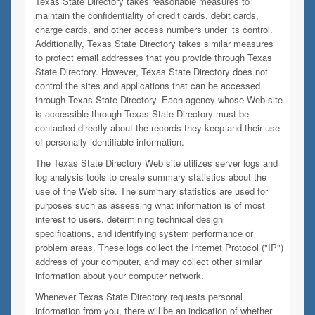
Texas State Directory takes reasonable measures to
maintain the confidentiality of credit cards, debit cards,
charge cards, and other access numbers under its control.
Additionally, Texas State Directory takes similar measures
to protect email addresses that you provide through Texas
State Directory. However, Texas State Directory does not
control the sites and applications that can be accessed
through Texas State Directory. Each agency whose Web site
is accessible through Texas State Directory must be
contacted directly about the records they keep and their use
of personally identifiable information.
The Texas State Directory Web site utilizes server logs and
log analysis tools to create summary statistics about the
use of the Web site. The summary statistics are used for
purposes such as assessing what information is of most
interest to users, determining technical design
specifications, and identifying system performance or
problem areas. These logs collect the Internet Protocol ("IP")
address of your computer, and may collect other similar
information about your computer network.
Whenever Texas State Directory requests personal
information from you, there will be an indication of whether