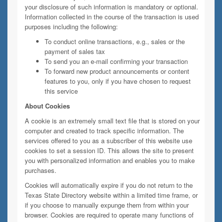
your disclosure of such information is mandatory or optional.
Information collected in the course of the transaction is used
purposes including the following:
To conduct online transactions, e.g., sales or the
payment of sales tax
To send you an e-mail confirming your transaction
To forward new product announcements or content
features to you, only if you have chosen to request
this service
About Cookies
A cookie is an extremely small text file that is stored on your
computer and created to track specific information. The
services offered to you as a subscriber of this website use
cookies to set a session ID. This allows the site to present
you with personalized information and enables you to make
purchases.
Cookies will automatically expire if you do not return to the
Texas State Directory website within a limited time frame, or
if you choose to manually expunge them from within your
browser. Cookies are required to operate many functions of