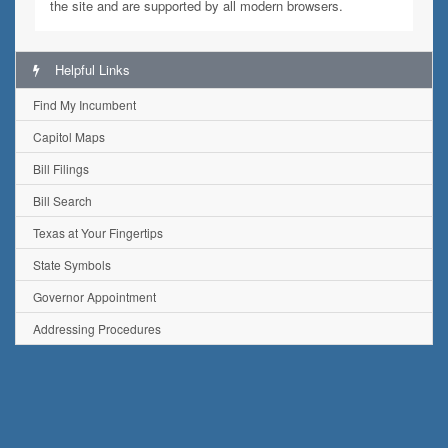
the site and are supported by all modern browsers.
Helpful Links
Find My Incumbent
Capitol Maps
Bill Filings
Bill Search
Texas at Your Fingertips
State Symbols
Governor Appointment
Addressing Procedures