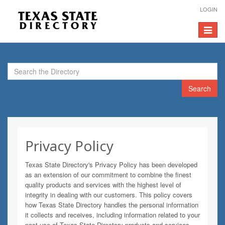
LOGIN
Toggle
navigat
Search
Privacy Policy
Texas State Directory's Privacy Policy has been developed
as an extension of our commitment to combine the finest
quality products and services with the highest level of
integrity in dealing with our customers. This policy covers
how Texas State Directory handles the personal information
it collects and receives, including information related to your
past use of Texas State Directory products and services.