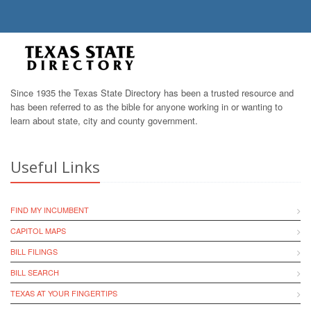
Since 1935 the Texas State Directory has been a trusted resource and
has been referred to as the bible for anyone working in or wanting to
learn about state, city and county government.
Useful Links
FIND MY INCUMBENT
CAPITOL MAPS
BILL FILINGS
BILL SEARCH
TEXAS AT YOUR FINGERTIPS