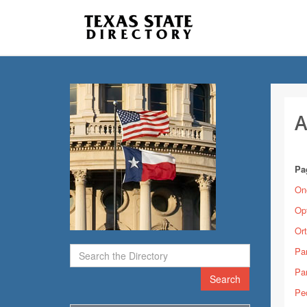
A
Pa
On
Op
Ort
Pa
Pa
Search
Pe