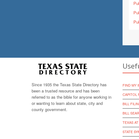
Pub
Pub
Pub
Usef
Since 1935 the Texas State Directory has
FIND MY 
been a trusted resource and has been
CAPITOL 
referred to as the bible for anyone working in
or wanting to learn about state, city and
BILL FILI
county government.
BILL SEA
TEXAS AT
STATE S