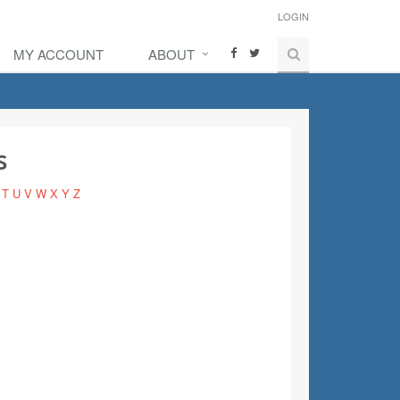
LOGIN
MY ACCOUNT
ABOUT
s
T
U
V
W
X
Y
Z