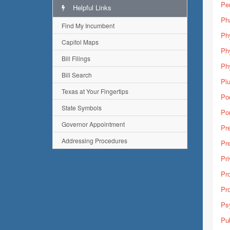
Pe
Helpful Links
Ph
Find My Incumbent
Ph
Capitol Maps
Ph
Bill Filings
Phy
Bill Search
Pl
Texas at Your Fingertips
Pod
State Symbols
Por
Governor Appointment
Pre
Addressing Procedures
Pre
Pri
Pro
Pro
Psy
Pub