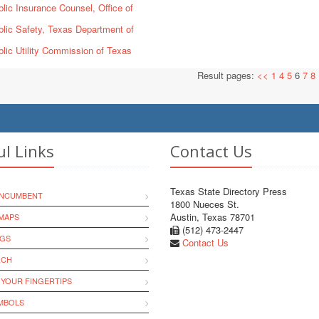
lic Insurance Counsel, Office of
lic Safety, Texas Department of
lic Utility Commission of Texas
Result pages:
<<
1
4
5
6
7
8
ul Links
Contact Us
Texas State Directory Press
INCUMBENT
1800 Nueces St.
Austin, Texas 78701
MAPS
(512) 473-2447
NGS
Contact Us
RCH
 YOUR FINGERTIPS
YMBOLS