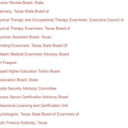
nsion Review Board, State
armacy, Texas State Board of
ysical Therapy and Occupational Therapy Examiners, Executive Council of
ysical Therapy Examiners, Texas Board of
sician Assistant Board, Texas
umbing Examiners, Texas State Board Of
iatric Medical Examiners Advisory Board
t Freeport
paid Higher Education Tuition Board
servation Board, State
vate Security Advisory Committee
cess Server Certification Advisory Board
fessional Licensing and Certification Unit
chologists, Texas State Board of Examiners of
lic Finance Authority, Texas