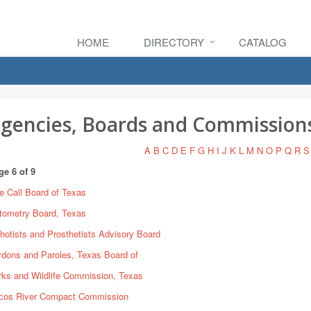
HOME
DIRECTORY
CATALOG
gencies, Boards and Commission
A
B
C
D
E
F
G
H
I
J
K
L
M
N
O
P
Q
R
S
ge 6 of 9
e Call Board of Texas
tometry Board, Texas
hotists and Prosthetists Advisory Board
rdons and Paroles, Texas Board of
rks and Wildlife Commission, Texas
cos River Compact Commission