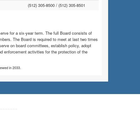
(512) 305-8500 /
(512) 305-8501
ve for a six-year term. The full Board consists of
bers. The Board is required to meet at last two times
serve on board committees, establish policy, adopt
d enforcement activities for the protection of the
viewed in 2033.