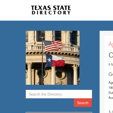
A
O
9 
G
Ag
18
Sui
Au
Search
M