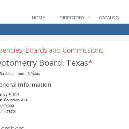
HOME
DIRECTORY
CATALOG
gencies, Boards and Commissions
ptometry Board, Texas
*
Members - Term: 6 Years
eneral Information
ency #: 514
01 Congress Ave
te 9.300
stin 78701
embers