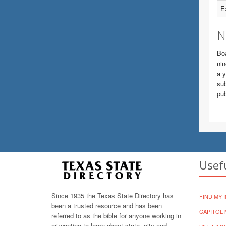
E
N
Boa
nin
a y
sub
pub
Usef
Since 1935 the Texas State Directory has
FIND MY 
been a trusted resource and has been
CAPITOL 
referred to as the bible for anyone working in
or wanting to learn about state, city and