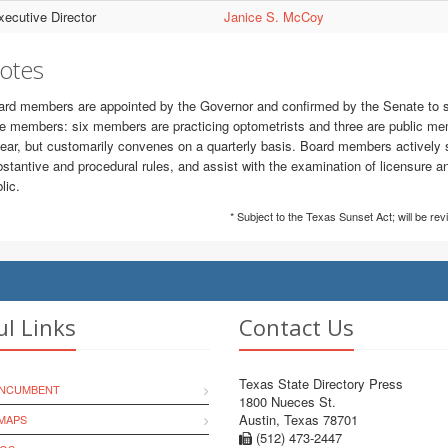
xecutive Director
Janice S. McCoy
otes
rd members are appointed by the Governor and confirmed by the Senate to ser
e members: six members are practicing optometrists and three are public mem
ear, but customarily convenes on a quarterly basis. Board members actively 
stantive and procedural rules, and assist with the examination of licensure an
lic.
* Subject to the Texas Sunset Act; will be re
ul Links
Contact Us
Texas State Directory Press
INCUMBENT
1800 Nueces St.
Austin, Texas 78701
MAPS
(512) 473-2447