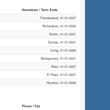
Hometown / Term Ends
Friendswood, 01-31-2027
Richardson, 01-31-2029
Austin, 01-31-2031
Dumas, 01-31-2031
Irving, 01-31-2029
Montgomery, 01-31-2031
Allen, 01-31-2027
El Paso, 01-31-2027
Houston, 01-31-2029
Phone / Fax