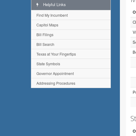
Helpful Links
O
Find My Incumbent
C
Capitol Maps
V
Bill Filings
S
Bill Search
B
Texas at Your Fingertips
State Symbols
Governor Appointment
Addressing Procedures
P
St
O