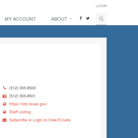
LOGIN
MY ACCOUNT
ABOUT
(512) 305-8500
(512) 305-8501
https://tob.texas.gov/
Staff Listing
Subscribe or Login to View Emails