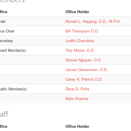
ffice
Office Holder
hair
Ronald L. Hopping, O.D., M.P.H.
ice Chair
Bill Thompson O.D.
ecretary
Judith Chambers
oard Member(s)
Tory Moore, O.D
Steven Nguyen, O.D.
James Oevermann, O.D.
Carey A. Patrick O.D.
ublic Member(s)
Rene D. Peña
Mala Sharma
aff
ffice
Office Holder