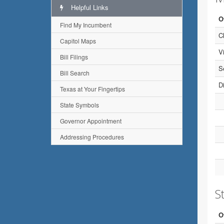
Helpful Links
O
Find My Incumbent
C
Capitol Maps
V
Bill Filings
S
Bill Search
Di
Texas at Your Fingertips
State Symbols
Governor Appointment
Addressing Procedures
St
O