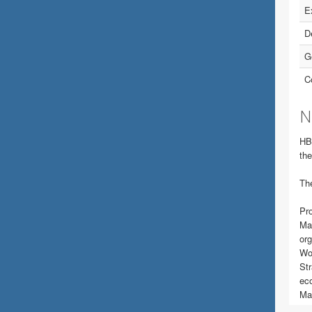
E
D
G
C
N
HB
the
The
Pro
Man
org
Wor
Str
ec
Mak