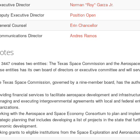
xecutive Director
Norman "Roy" Garza Jr.
eputy Executive Director
Position Open
eneral Counsel
Erin Chancellor
ommunications Director
Andres Ramos
otes
 3447 creates two entities: The Texas Space Commission and the Aerospac
se entities has its own board of directors or executive committee and will serv
 Texas Space Commission, governed by a nine-member board, has the authority
viding financial services to facilitate aerospace development and infrastructure
aging and executing intergovernmental agreements with local and federal enti
anizations.
king with the Aerospace and Space Economy Consortium to plan and implemen
ategic planning that includes developing a list of projects in the state that f
onomic development.
ing grants to eligible institutions from the Space Exploration and Aeronauti