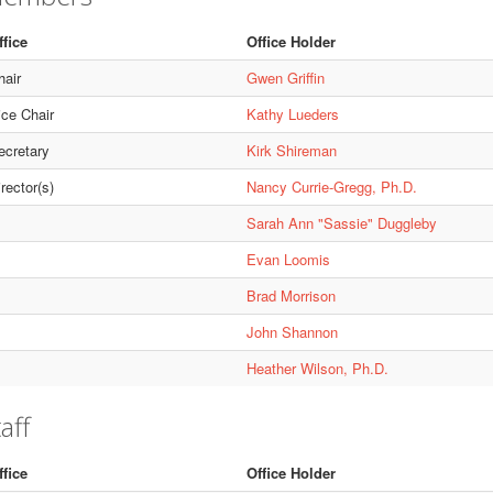
ffice
Office Holder
hair
Gwen Griffin
ice Chair
Kathy Lueders
ecretary
Kirk Shireman
rector(s)
Nancy Currie-Gregg, Ph.D.
Sarah Ann "Sassie" Duggleby
Evan Loomis
Brad Morrison
John Shannon
Heather Wilson, Ph.D.
aff
ffice
Office Holder