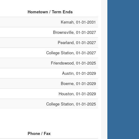
Hometown / Term Ends
Kemah, 01-31-2031
Brownsville, 01-31-2027
Pearland, 01-31-2027
College Station, 01-31-2027
Friendswood, 01-31-2025
Austin, 01-31-2029
Boerne, 01-31-2029
Houston, 01-31-2029
College Station, 01-31-2025
Phone / Fax