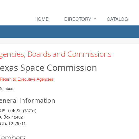
HOME
DIRECTORY
CATALOG
gencies, Boards and Commissions
exas Space Commission
Return to Executive Agencies
Members
eneral Information
 E. 11th St. (78701)
O. Box 12482
stin, TX 78711
embers