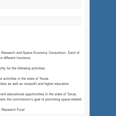
e Research and Space Economy Consortium. Each of
e different functions.
 for the following activities:
 activities in the state of Texas.
ties as well as nonprofit and higher education
t educational opportunities in the state of Texas.
urthers the commission’s goal of promoting space-related
cs Research Fund