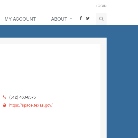
LOGIN
MY ACCOUNT
ABOUT
(512) 463-8575
https://space.texas.gov/