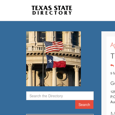
A
T
9 
G
125
P.
Au
Search
M