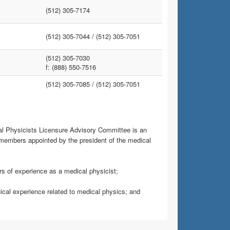
(512) 305-7174
(512) 305-7044 /
(512) 305-7051
(512) 305-7030
f: (888) 550-7516
(512) 305-7085 /
(512) 305-7051
al Physicists Licensure Advisory Committee is an
members appointed by the president of the medical
ars of experience as a medical physicist;
nical experience related to medical physics; and