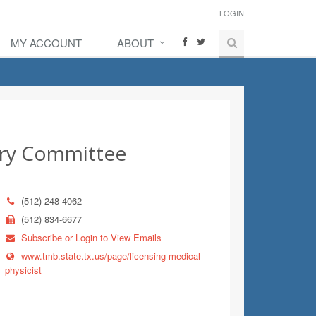
LOGIN
MY ACCOUNT
ABOUT
sory Committee
(512) 248-4062
(512) 834-6677
Subscribe or Login to View Emails
www.tmb.state.tx.us/page/licensing-medical-
physicist