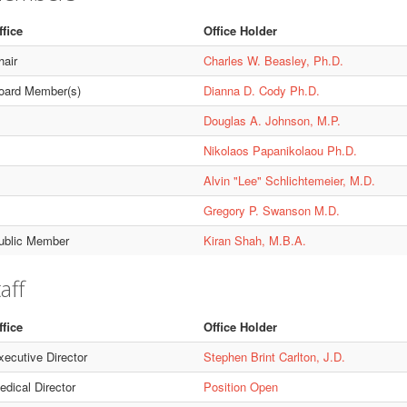
ffice
Office Holder
hair
Charles W. Beasley, Ph.D.
oard Member(s)
Dianna D. Cody Ph.D.
Douglas A. Johnson, M.P.
Nikolaos Papanikolaou Ph.D.
Alvin "Lee" Schlichtemeier, M.D.
Gregory P. Swanson M.D.
ublic Member
Kiran Shah, M.B.A.
aff
ffice
Office Holder
xecutive Director
Stephen Brint Carlton, J.D.
edical Director
Position Open