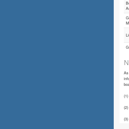
B
A
Go
M
L
G
N
As 
inf
boa
(1)
(2)
(3)