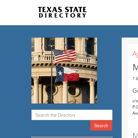
A
M
7 
G
c/
P.
Au
Search
M