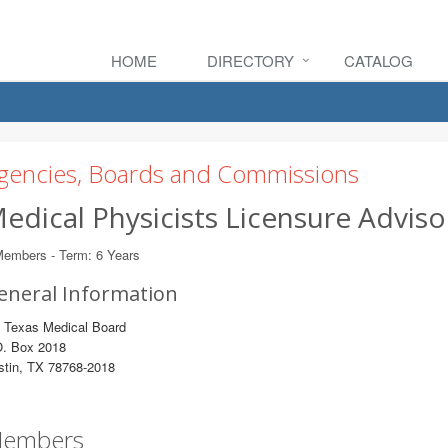
HOME
DIRECTORY
CATALOG
gencies, Boards and Commissions
edical Physicists Licensure Advi
Members - Term: 6 Years
eneral Information
o Texas Medical Board
O. Box 2018
stin, TX 78768-2018
embers