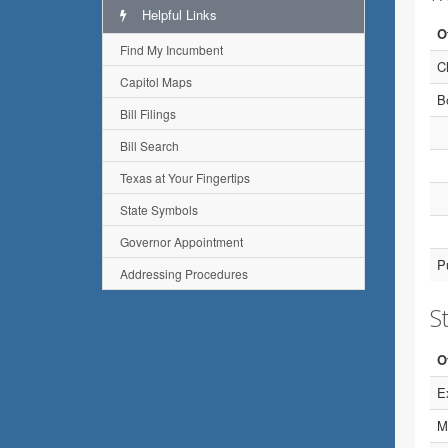
Helpful Links
O
Find My Incumbent
C
Capitol Maps
B
Bill Filings
Bill Search
Texas at Your Fingertips
State Symbols
Governor Appointment
P
Addressing Procedures
St
O
E
M