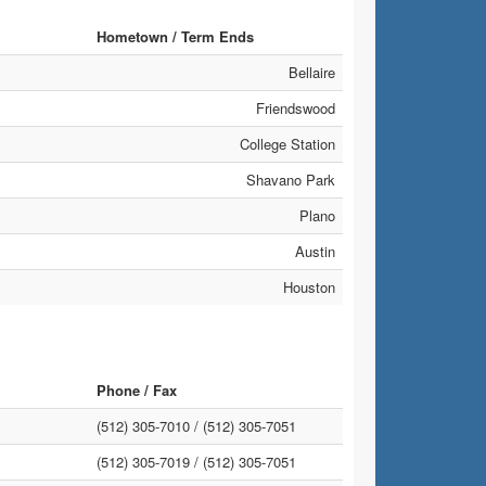
Hometown / Term Ends
Bellaire
Friendswood
College Station
Shavano Park
Plano
Austin
Houston
Phone / Fax
(512) 305-7010 /
(512) 305-7051
(512) 305-7019 /
(512) 305-7051