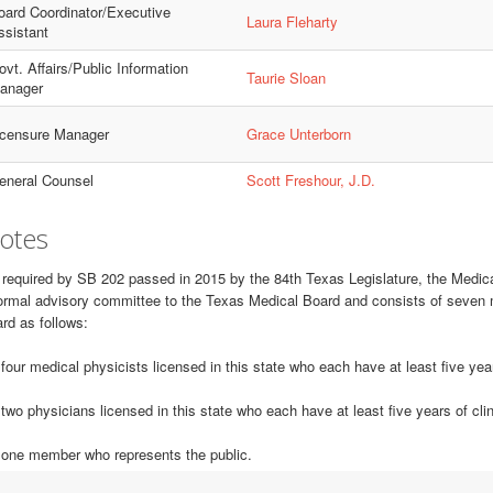
oard Coordinator/Executive
Laura Fleharty
ssistant
vt. Affairs/Public Information
Taurie Sloan
anager
icensure Manager
Grace Unterborn
eneral Counsel
Scott Freshour, J.D.
otes
required by SB 202 passed in 2015 by the 84th Texas Legislature, the Medic
ormal advisory committee to the Texas Medical Board and consists of seven 
rd as follows:
 four medical physicists licensed in this state who each have at least five ye
 two physicians licensed in this state who each have at least five years of cli
 one member who represents the public.