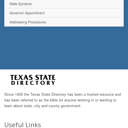
State Symbols
Governor Appointment
Addressing Procedures
Since 1935 the Texas State Directory has been a trusted resource and
has been referred to as the bible for anyone working in or wanting to
learn about state, city and county government.
Useful Links