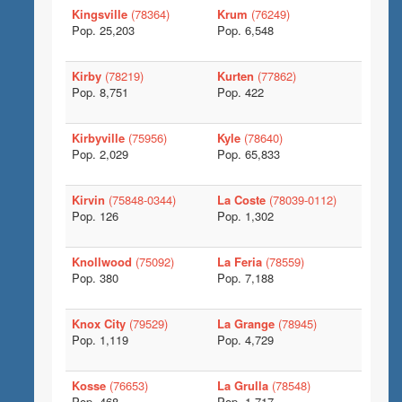
Kingsville
(78364)
Krum
(76249)
Pop. 25,203
Pop. 6,548
Kirby
(78219)
Kurten
(77862)
Pop. 8,751
Pop. 422
Kirbyville
(75956)
Kyle
(78640)
Pop. 2,029
Pop. 65,833
Kirvin
(75848-0344)
La Coste
(78039-0112)
Pop. 126
Pop. 1,302
Knollwood
(75092)
La Feria
(78559)
Pop. 380
Pop. 7,188
Knox City
(79529)
La Grange
(78945)
Pop. 1,119
Pop. 4,729
Kosse
(76653)
La Grulla
(78548)
Pop. 468
Pop. 1,717