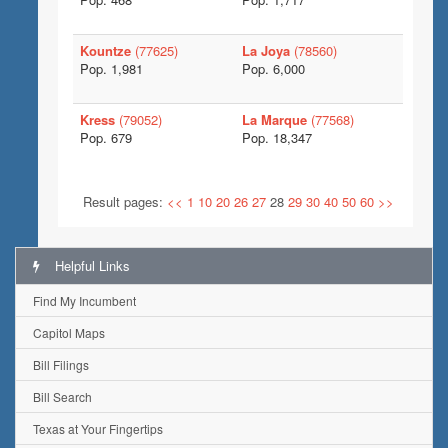
Kountze
(77625)
La Joya
(78560)
Pop. 1,981
Pop. 6,000
Kress
(79052)
La Marque
(77568)
Pop. 679
Pop. 18,347
Result pages:
<<
1
10
20
26
27
28
29
30
40
50
60
>>
Helpful Links
Find My Incumbent
Capitol Maps
Bill Filings
Bill Search
Texas at Your Fingertips