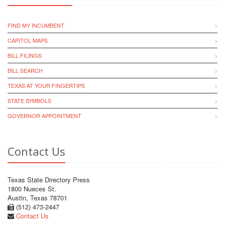
FIND MY INCUMBENT
CAPITOL MAPS
BILL FILINGS
BILL SEARCH
TEXAS AT YOUR FINGERTIPS
STATE SYMBOLS
GOVERNOR APPOINTMENT
Contact Us
Texas State Directory Press
1800 Nueces St.
Austin, Texas 78701
(512) 473-2447
Contact Us