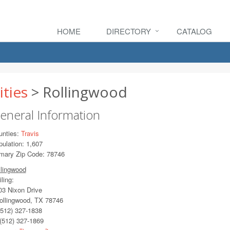
HOME
DIRECTORY
CATALOG
ities
> Rollingwood
eneral Information
unties:
Travis
ulation: 1,607
imary Zip Code: 78746
llingwood
ling:
3 Nixon Drive
llingwood, TX 78746
512) 327-1838
(512) 327-1869