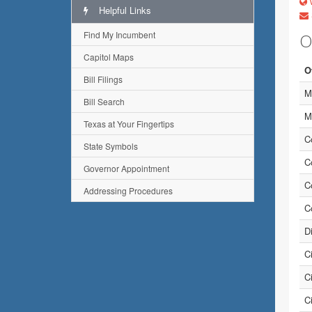
w
Helpful Links
Find My Incumbent
O
Capitol Maps
O
Bill Filings
M
Bill Search
M
Texas at Your Fingertips
C
State Symbols
C
Governor Appointment
C
Addressing Procedures
C
D
C
C
C