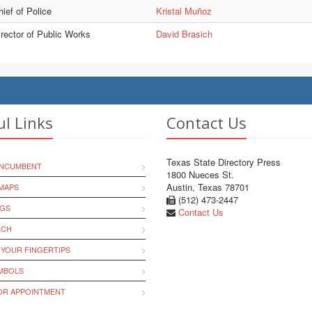
ief of Police
Kristal Muñoz
irector of Public Works
David Brasich
ul Links
Contact Us
Texas State Directory Press
INCUMBENT
1800 Nueces St.
Austin, Texas 78701
MAPS
(512) 473-2447
NGS
Contact Us
RCH
 YOUR FINGERTIPS
YMBOLS
R APPOINTMENT