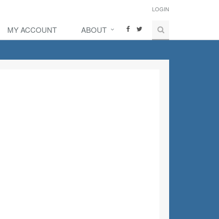
LOGIN
MY ACCOUNT
ABOUT