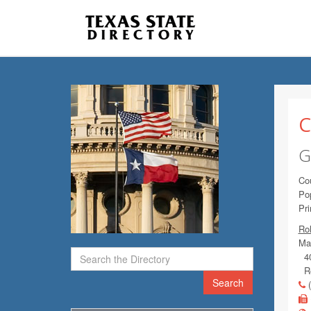
C
G
Co
Pop
Pr
Ro
Mai
40
Ro
Search
(