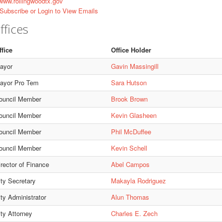
ww.rollingwoodtx.gov
Subscribe or Login to View Emails
ffices
ffice
Office Holder
ayor
Gavin Massingill
ayor Pro Tem
Sara Hutson
ouncil Member
Brook Brown
ouncil Member
Kevin Glasheen
ouncil Member
Phil McDuffee
ouncil Member
Kevin Schell
irector of Finance
Abel Campos
ity Secretary
Makayla Rodriguez
ity Administrator
Alun Thomas
ity Attorney
Charles E. Zech