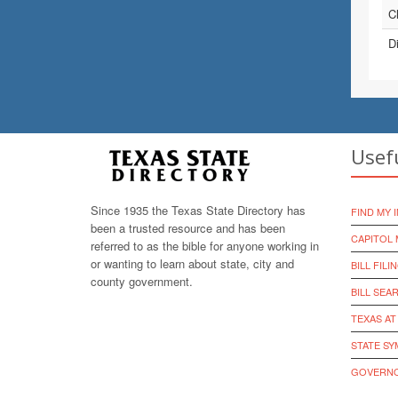
Ch
D
Usef
Since 1935 the Texas State Directory has
FIND MY 
been a trusted resource and has been
CAPITOL 
referred to as the bible for anyone working in
or wanting to learn about state, city and
BILL FILI
county government.
BILL SEA
TEXAS AT
STATE S
GOVERNO