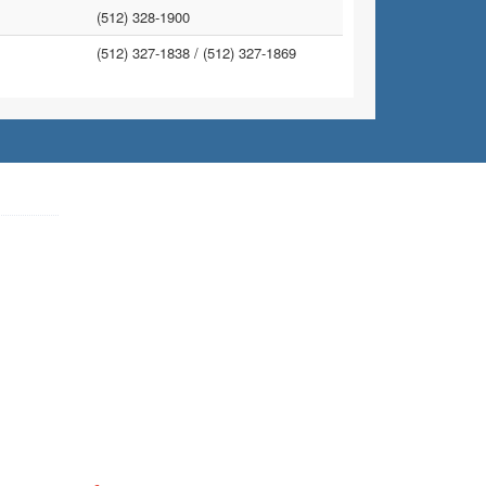
(512) 328-1900
(512) 327-1838 /
(512) 327-1869