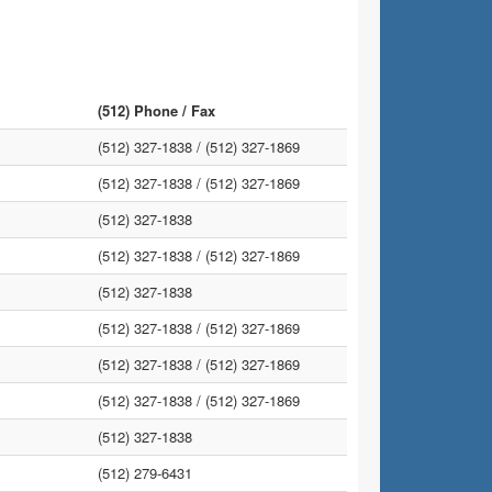
(512) Phone / Fax
(512) 327-1838 /
(512) 327-1869
(512) 327-1838 /
(512) 327-1869
(512) 327-1838
(512) 327-1838 /
(512) 327-1869
(512) 327-1838
(512) 327-1838 /
(512) 327-1869
(512) 327-1838 /
(512) 327-1869
(512) 327-1838 /
(512) 327-1869
(512) 327-1838
(512) 279-6431