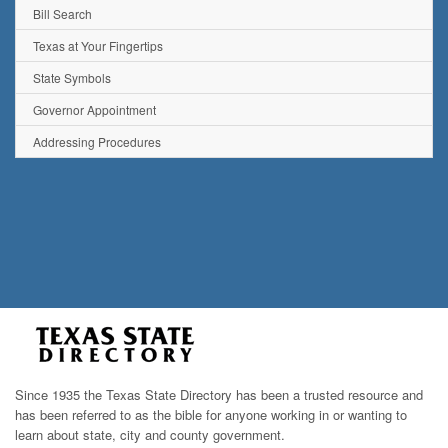
Bill Search
Texas at Your Fingertips
State Symbols
Governor Appointment
Addressing Procedures
Since 1935 the Texas State Directory has been a trusted resource and
has been referred to as the bible for anyone working in or wanting to
learn about state, city and county government.