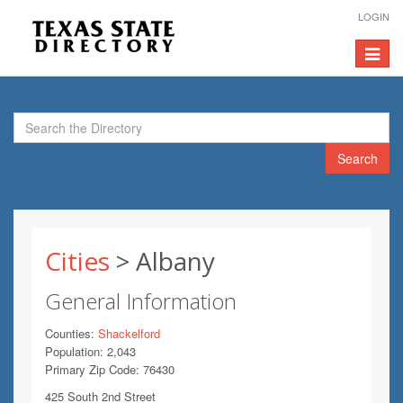
LOGIN
Toggle
navigat
Search
Cities
> Albany
General Information
Counties:
Shackelford
Population: 2,043
Primary Zip Code: 76430
425 South 2nd Street