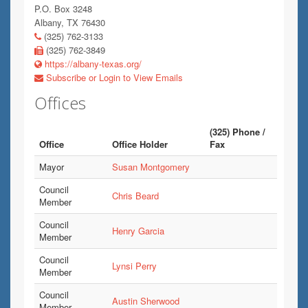
P.O. Box 3248
Albany, TX 76430
(325) 762-3133
(325) 762-3849
https://albany-texas.org/
Subscribe or Login to View Emails
Offices
(325) Phone /
Office
Office Holder
Fax
Mayor
Susan Montgomery
Council
Chris Beard
Member
Council
Henry Garcia
Member
Council
Lynsi Perry
Member
Council
Austin Sherwood
Member