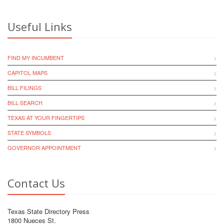
Useful Links
FIND MY INCUMBENT
CAPITOL MAPS
BILL FILINGS
BILL SEARCH
TEXAS AT YOUR FINGERTIPS
STATE SYMBOLS
GOVERNOR APPOINTMENT
Contact Us
Texas State Directory Press
1800 Nueces St.