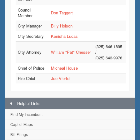
Council
Don Taggart
Member
City Manager
Billy Holson
City Secretary
Kenisha Lucas
(325) 646-1895
City Attorney
William "Pat" Chesser
/
(325) 643-9976
Chief of Police
Micheal House
Fire Chief
Joe Viertel
Helpful Links
Find My Incumbent
Capitol Maps
Bill Filings