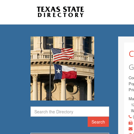
C
G
Co
Pop
Pr
Mai
120
Wi
(
Search