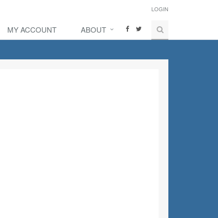
LOGIN
MY ACCOUNT
ABOUT