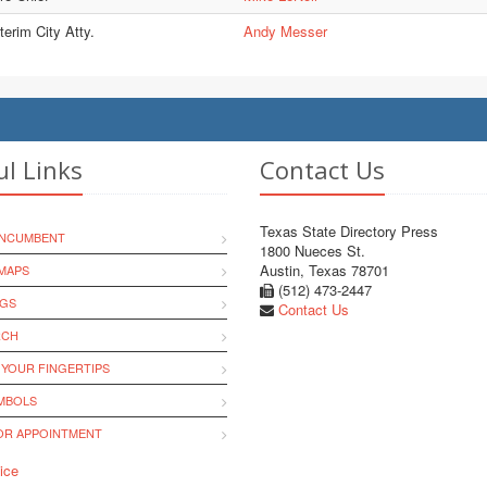
terim City Atty.
Andy Messer
ul Links
Contact Us
Texas State Directory Press
INCUMBENT
1800 Nueces St.
Austin, Texas 78701
MAPS
(512) 473-2447
NGS
Contact Us
RCH
 YOUR FINGERTIPS
YMBOLS
R APPOINTMENT
ice