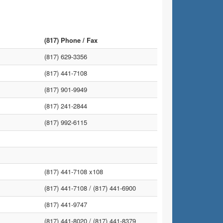
(817) Phone / Fax
(817) 629-3356
(817) 441-7108
(817) 901-9949
(817) 241-2844
(817) 992-6115
(817) 441-7108 x108
(817) 441-7108 /
(817) 441-6900
(817) 441-9747
(817) 441-8020 /
(817) 441-8379