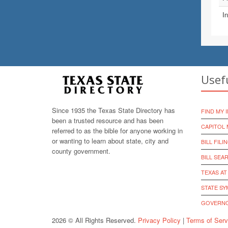
In
Usef
Since 1935 the Texas State Directory has
FIND MY 
been a trusted resource and has been
CAPITOL 
referred to as the bible for anyone working in
or wanting to learn about state, city and
BILL FILI
county government.
BILL SEA
TEXAS AT
STATE S
GOVERNO
2026 © All Rights Reserved.
Privacy Policy
|
Terms of Serv