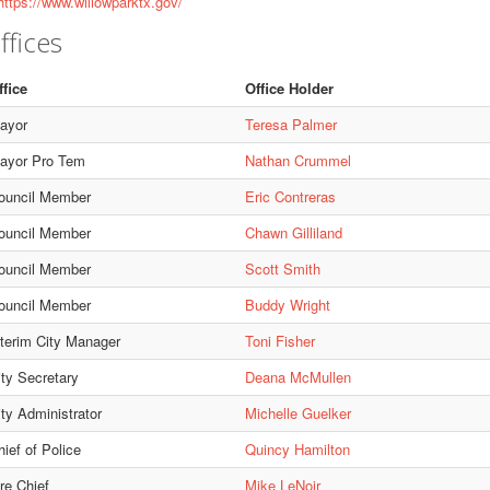
ttps://www.willowparktx.gov/
ffices
ffice
Office Holder
ayor
Teresa Palmer
ayor Pro Tem
Nathan Crummel
ouncil Member
Eric Contreras
ouncil Member
Chawn Gilliland
ouncil Member
Scott Smith
ouncil Member
Buddy Wright
nterim City Manager
Toni Fisher
ity Secretary
Deana McMullen
ity Administrator
Michelle Guelker
ief of Police
Quincy Hamilton
re Chief
Mike LeNoir