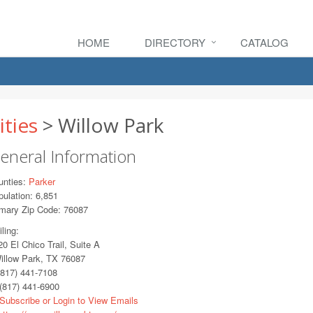
HOME
DIRECTORY
CATALOG
ities
> Willow Park
eneral Information
unties:
Parker
ulation: 6,851
imary Zip Code: 76087
ling:
 El Chico Trail, Suite A
llow Park, TX 76087
817) 441-7108
(817) 441-6900
Subscribe or Login to View Emails