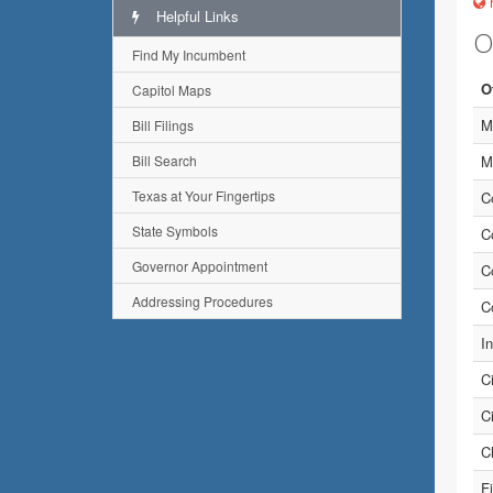
h
Helpful Links
O
Find My Incumbent
O
Capitol Maps
M
Bill Filings
Bill Search
M
Texas at Your Fingertips
C
State Symbols
C
Governor Appointment
C
Addressing Procedures
C
I
C
C
Ch
Fi