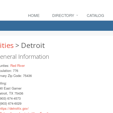
HOME
DIRECTORY
CATALOG
ities
> Detroit
eneral Information
unties:
Red River
ulation: 776
imary Zip Code: 75436
ling:
0 East Garner
troit, TX 75436
903) 674-4573
(903) 674-6029
ttps://detroittx.gov/