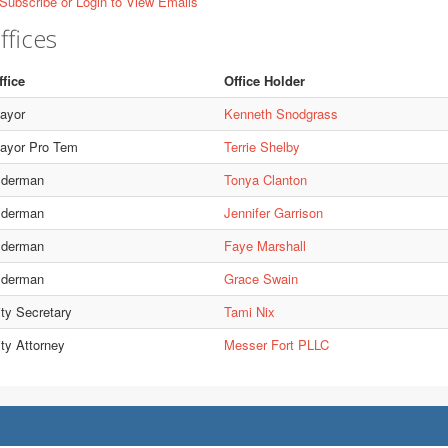
Subscribe or Login to View Emails
ffices
ffice
Office Holder
ayor
Kenneth Snodgrass
ayor Pro Tem
Terrie Shelby
lderman
Tonya Clanton
lderman
Jennifer Garrison
lderman
Faye Marshall
lderman
Grace Swain
ity Secretary
Tami Nix
ity Attorney
Messer Fort PLLC