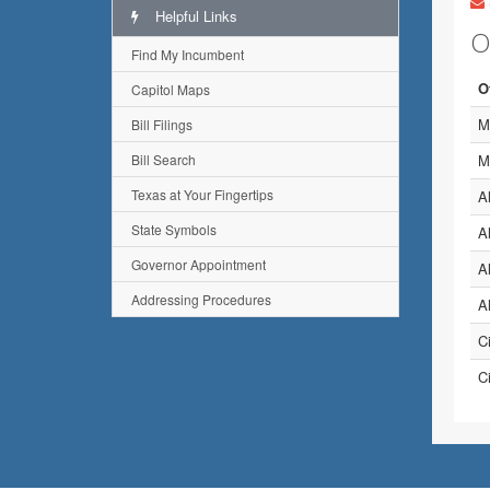
Helpful Links
O
Find My Incumbent
O
Capitol Maps
M
Bill Filings
Bill Search
M
Texas at Your Fingertips
A
State Symbols
A
Governor Appointment
A
Addressing Procedures
A
C
C