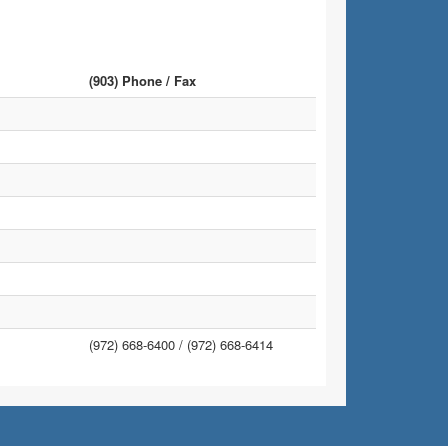
(903) Phone / Fax
(972) 668-6400 /
(972) 668-6414