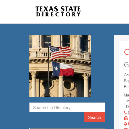
C
G
Co
Pop
Pr
Mai
19
De
(
Search
h