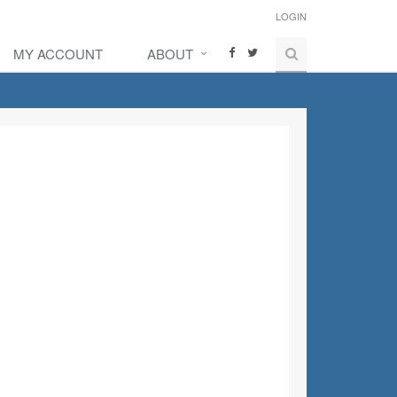
LOGIN
MY ACCOUNT
ABOUT