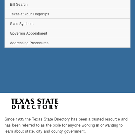
Bill Search
Texas at Your Fingertips
State Symbols
Governor Appointment
Addressing Procedures
Since 1935 the Texas State Directory has been a trusted resource and
has been referred to as the bible for anyone working in or wanting to
learn about state, city and county government.