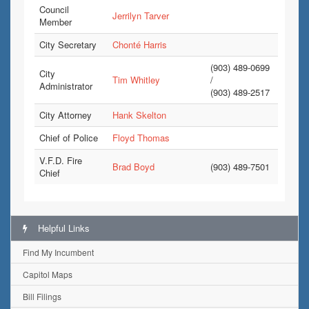
Council
Jerrilyn Tarver
Member
City Secretary
Chonté Harris
(903) 489-0699
City
Tim Whitley
/
Administrator
(903) 489-2517
City Attorney
Hank Skelton
Chief of Police
Floyd Thomas
V.F.D. Fire
Brad Boyd
(903) 489-7501
Chief
Helpful Links
Find My Incumbent
Capitol Maps
Bill Filings