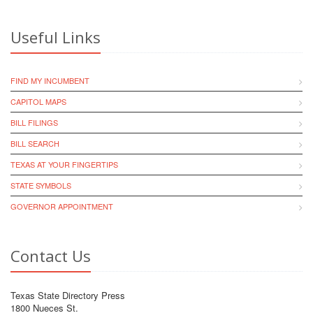
Useful Links
FIND MY INCUMBENT
CAPITOL MAPS
BILL FILINGS
BILL SEARCH
TEXAS AT YOUR FINGERTIPS
STATE SYMBOLS
GOVERNOR APPOINTMENT
Contact Us
Texas State Directory Press
1800 Nueces St.