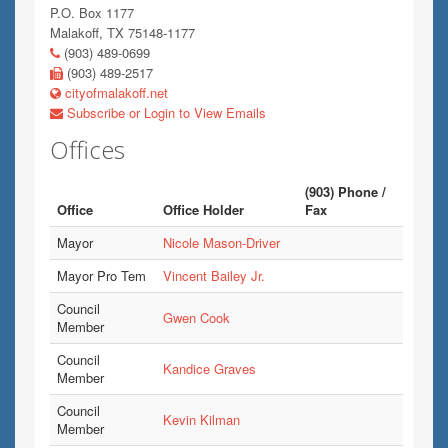
P.O. Box 1177
Malakoff, TX 75148-1177
(903) 489-0699
(903) 489-2517
cityofmalakoff.net
Subscribe or Login to View Emails
Offices
(903) Phone /
Office
Office Holder
Fax
Mayor
Nicole Mason-Driver
Mayor Pro Tem
Vincent Bailey Jr.
Council
Gwen Cook
Member
Council
Kandice Graves
Member
Council
Kevin Kilman
Member