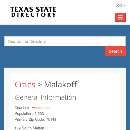
LOGIN
Toggle
navigat
Search
Cities
> Malakoff
General Information
Counties:
Henderson
Population: 2,293
Primary Zip Code: 75148
109 South Melton