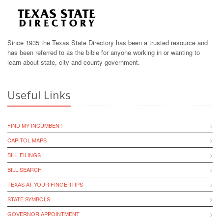
Since 1935 the Texas State Directory has been a trusted resource and
has been referred to as the bible for anyone working in or wanting to
learn about state, city and county government.
Useful Links
FIND MY INCUMBENT
CAPITOL MAPS
BILL FILINGS
BILL SEARCH
TEXAS AT YOUR FINGERTIPS
STATE SYMBOLS
GOVERNOR APPOINTMENT