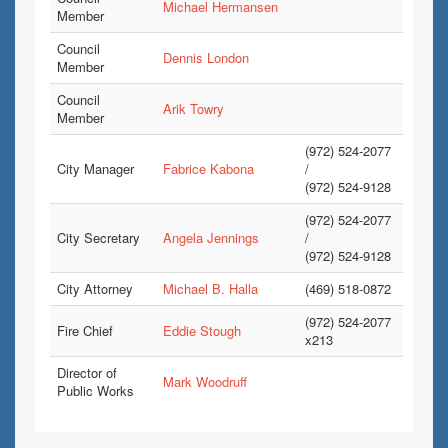
Michael Hermansen
Member
Council
Dennis London
Member
Council
Arik Towry
Member
(972) 524-2077
City Manager
Fabrice Kabona
/
(972) 524-9128
(972) 524-2077
City Secretary
Angela Jennings
/
(972) 524-9128
City Attorney
Michael B. Halla
(469) 518-0872
(972) 524-2077
Fire Chief
Eddie Stough
x213
Director of
Mark Woodruff
Public Works