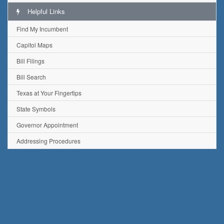
Helpful Links
Find My Incumbent
Capitol Maps
Bill Filings
Bill Search
Texas at Your Fingertips
State Symbols
Governor Appointment
Addressing Procedures