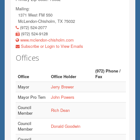
Mailing:
1371 West FM 550
McLendon-Chisholm, TX 75032
(972) 524-2077
(972) 524-9128
www.mclendon-chisholm.com
Subscribe or Login to View Emails
Offices
(972) Phone /
Office
Office Holder
Fax
Mayor
Jerry Brewer
Mayor Pro Tem
John Powers
Council
Rich Dean
Member
Council
Donald Goodwin
Member
Council