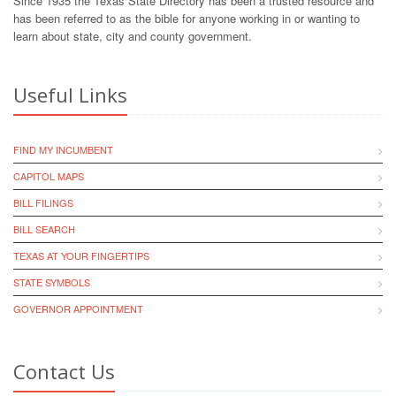
Since 1935 the Texas State Directory has been a trusted resource and
has been referred to as the bible for anyone working in or wanting to
learn about state, city and county government.
Useful Links
FIND MY INCUMBENT
CAPITOL MAPS
BILL FILINGS
BILL SEARCH
TEXAS AT YOUR FINGERTIPS
STATE SYMBOLS
GOVERNOR APPOINTMENT
Contact Us