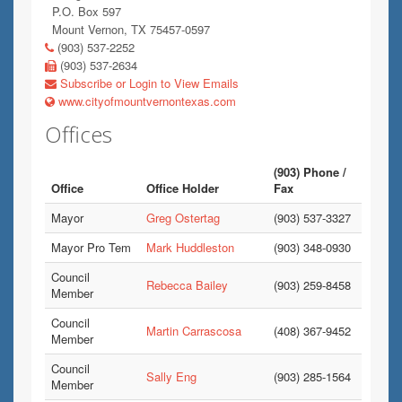
P.O. Box 597
Mount Vernon, TX 75457-0597
(903) 537-2252
(903) 537-2634
Subscribe or Login to View Emails
www.cityofmountvernontexas.com
Offices
(903) Phone /
Office
Office Holder
Fax
Mayor
Greg Ostertag
(903) 537-3327
Mayor Pro Tem
Mark Huddleston
(903) 348-0930
Council
Rebecca Bailey
(903) 259-8458
Member
Council
Martin Carrascosa
(408) 367-9452
Member
Council
Sally Eng
(903) 285-1564
Member