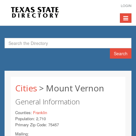
LOGIN
Toggle
navigat
Search
Cities
> Mount Vernon
General Information
Counties:
Franklin
Population: 2,710
Primary Zip Code: 75457
Mailing: