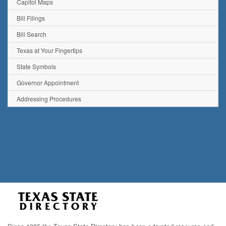
Capitol Maps
Bill Filings
Bill Search
Texas at Your Fingertips
State Symbols
Governor Appointment
Addressing Procedures