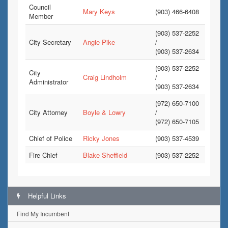
Council
Mary Keys
(903) 466-6408
Member
(903) 537-2252
City Secretary
Angie Pike
/
(903) 537-2634
(903) 537-2252
City
Craig Lindholm
/
Administrator
(903) 537-2634
(972) 650-7100
City Attorney
Boyle & Lowry
/
(972) 650-7105
Chief of Police
Ricky Jones
(903) 537-4539
Fire Chief
Blake Sheffield
(903) 537-2252
Helpful Links
Find My Incumbent