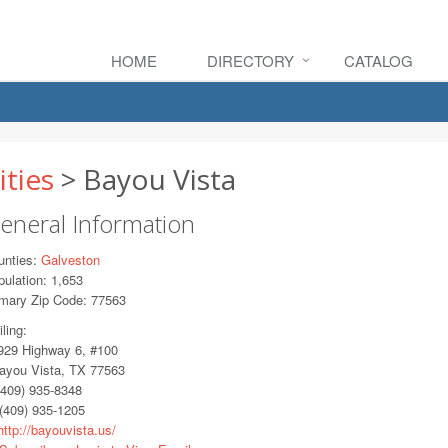
HOME
DIRECTORY
CATALOG
ities
> Bayou Vista
eneral Information
unties:
Galveston
ulation: 1,653
imary Zip Code: 77563
ling:
29 Highway 6, #100
you Vista, TX 77563
409) 935-8348
(409) 935-1205
ttp://bayouvista.us/