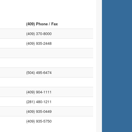
(409) Phone / Fax
(409) 370-8000
(409) 935-2448
(504) 495-6474
(409) 904-1111
(281) 480-1211
(409) 935-0449
(409) 935-5750