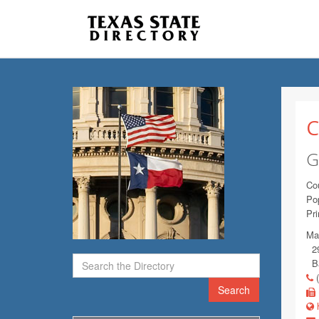
C
G
Co
Pop
Pr
Mai
29
Ba
(
Search
h