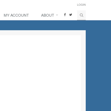
LOGIN
MY ACCOUNT
ABOUT