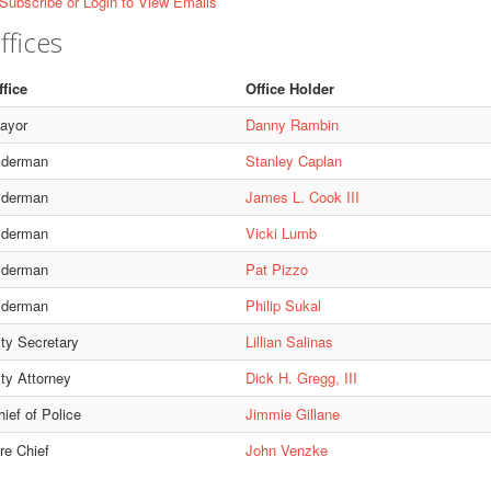
Subscribe or Login to View Emails
ffices
ffice
Office Holder
ayor
Danny Rambin
lderman
Stanley Caplan
lderman
James L. Cook III
lderman
Vicki Lumb
lderman
Pat Pizzo
lderman
Philip Sukal
ity Secretary
Lillian Salinas
ity Attorney
Dick H. Gregg, III
ief of Police
Jimmie Gillane
re Chief
John Venzke