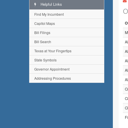
Helpful Links
O
Find My Incumbent
O
Capitol Maps
M
Bill Filings
Bill Search
A
Texas at Your Fingertips
A
State Symbols
A
Governor Appointment
A
Addressing Procedures
A
C
C
Ch
Fi