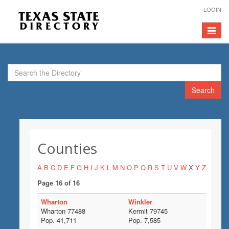
LOGIN
Toggle
navigat
Search
Counties
A
B
C
D
E
F
G
H
I
J
K
L
M
N
O
P
Q
R
S
T
U
V
W
X
Y
Z
Page 16 of 16
Wharton
Winkler
Wharton 77488
Kermit 79745
Pop. 41,711
Pop. 7,585