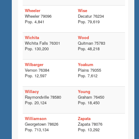
Wheeler
Wise
Wheeler 79096
Decatur 76234
Pop. 4,841
Pop. 79,619
Wichita
Wood
Wichita Falls 76301
Quitman 75783
Pop. 130,200
Pop. 48,218
Wilbarger
Yoakum
Vernon 76384
Plains 79355
Pop. 12,597
Pop. 7,612
Willacy
Young
Raymondville 78580
Graham 76450
Pop. 20,124
Pop. 18,450
Williamson
Zapata
Georgetown 78626
Zapata 78076
Pop. 713,134
Pop. 13,292