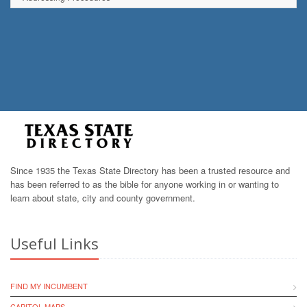
Since 1935 the Texas State Directory has been a trusted resource and
has been referred to as the bible for anyone working in or wanting to
learn about state, city and county government.
Useful Links
FIND MY INCUMBENT
CAPITOL MAPS