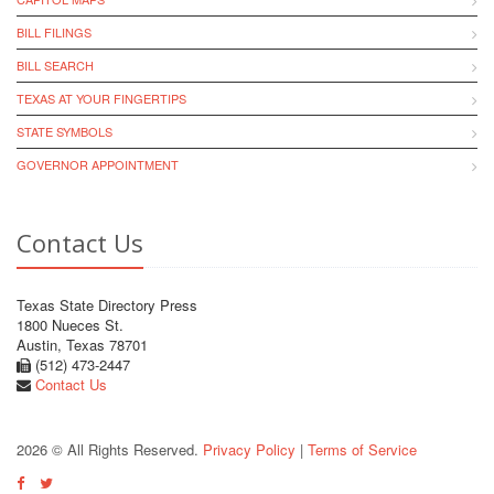
BILL FILINGS
BILL SEARCH
TEXAS AT YOUR FINGERTIPS
STATE SYMBOLS
GOVERNOR APPOINTMENT
Contact Us
Texas State Directory Press
1800 Nueces St.
Austin, Texas 78701
(512) 473-2447
Contact Us
2026 © All Rights Reserved.
Privacy Policy
|
Terms of Service