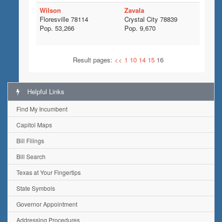
Wilson
Zavala
Floresville 78114
Crystal City 78839
Pop. 53,266
Pop. 9,670
Result pages:
<<
1
10
14
15
16
Helpful Links
Find My Incumbent
Capitol Maps
Bill Filings
Bill Search
Texas at Your Fingertips
State Symbols
Governor Appointment
Addressing Procedures