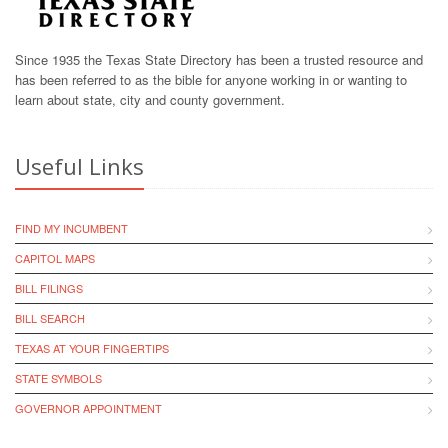
Since 1935 the Texas State Directory has been a trusted resource and
has been referred to as the bible for anyone working in or wanting to
learn about state, city and county government.
Useful Links
FIND MY INCUMBENT
CAPITOL MAPS
BILL FILINGS
BILL SEARCH
TEXAS AT YOUR FINGERTIPS
STATE SYMBOLS
GOVERNOR APPOINTMENT