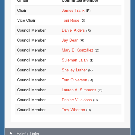
Office
Committee Member
Chair
James Frank
(R)
Vice Chair
Toni Rose
(D)
Council Member
Daniel Alders
(R)
Council Member
Jay Dean
(R)
Council Member
Mary E. González
(D)
Council Member
Suleman Lalani
(D)
Council Member
Shelley Luther
(R)
Council Member
Tom Oliverson
(R)
Council Member
Lauren A. Simmons
(D)
Council Member
Denise Villalobos
(R)
Council Member
Trey Wharton
(R)
Helpful Links