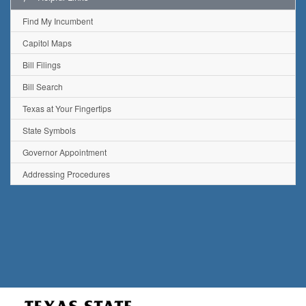
Find My Incumbent
Capitol Maps
Bill Filings
Bill Search
Texas at Your Fingertips
State Symbols
Governor Appointment
Addressing Procedures