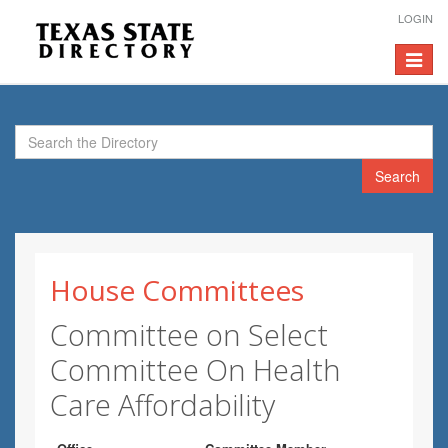
LOGIN
Toggle
navigat
Search
House Committees
Committee on Select
Committee On Health
Care Affordability