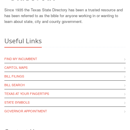
Since 1935 the Texas State Directory has been a trusted resource and
has been referred to as the bible for anyone working in or wanting to
learn about state, city and county government.
Useful Links
FIND MY INCUMBENT
CAPITOL MAPS
BILL FILINGS
BILL SEARCH
TEXAS AT YOUR FINGERTIPS
STATE SYMBOLS
GOVERNOR APPOINTMENT