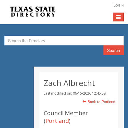
LOGIN
Toggle
navigat
Search
Zach Albrecht
Last modified on: 06-15-2026 12:45:58
Back to Portland
Council Member
(
Portland
)