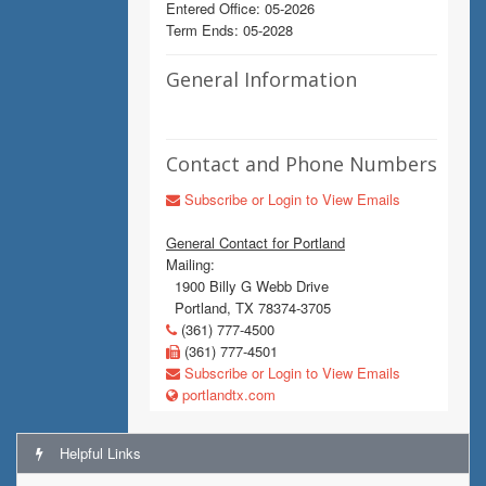
Entered Office: 05-2026
Term Ends: 05-2028
General Information
Contact and Phone Numbers
Subscribe or Login to View Emails
General Contact for Portland
Mailing:
1900 Billy G Webb Drive
Portland, TX 78374-3705
(361) 777-4500
(361) 777-4501
Subscribe or Login to View Emails
portlandtx.com
Helpful Links