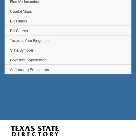
Find My Incumbent
Capitol Maps
Bill Filings
Bill Search
Texas at Your Fingertips
State Symbols
Governor Appointment
Addressing Procedures