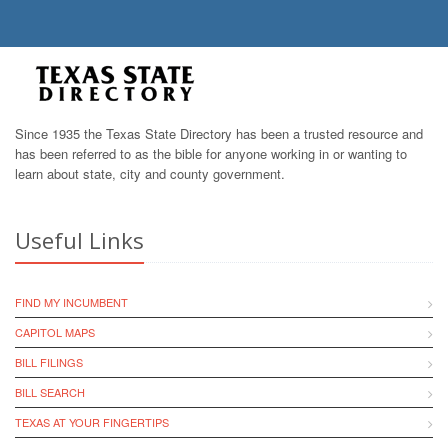
Since 1935 the Texas State Directory has been a trusted resource and
has been referred to as the bible for anyone working in or wanting to
learn about state, city and county government.
Useful Links
FIND MY INCUMBENT
CAPITOL MAPS
BILL FILINGS
BILL SEARCH
TEXAS AT YOUR FINGERTIPS