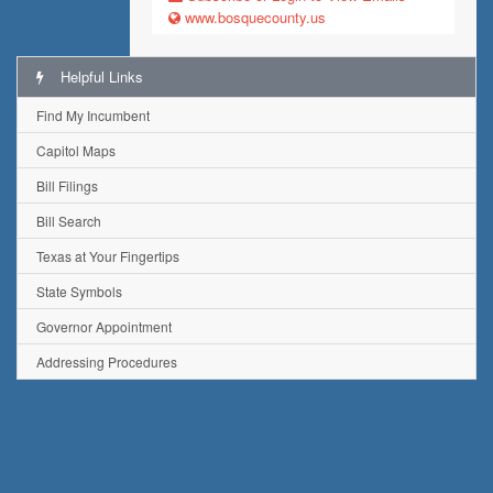
www.bosquecounty.us
Helpful Links
Find My Incumbent
Capitol Maps
Bill Filings
Bill Search
Texas at Your Fingertips
State Symbols
Governor Appointment
Addressing Procedures