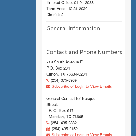
Entered Office: 01-01-2023
Term Ends: 12-31-2030
District: 2
General Information
Contact and Phone Numbers
718 South Avenue F
P.O. Box 204
Clifton, TX 76634-0204
(254) 675-8939
Subscribe or Login to View Emails
General Contact for Bosque
Street:
P. O. Box 647
Meridian, TX 76665
(254) 435-2382
(254) 435-2152
Subscribe or Login to View Emails