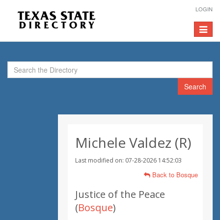
LOGIN
Toggle
navigat
Search
Michele Valdez (R)
Last modified on: 07-28-2026 14:52:03
Back to Bosque
Justice of the Peace
(
Bosque
)