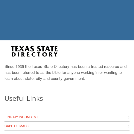
Since 1935 the Texas State Directory has been a trusted resource and
has been referred to as the bible for anyone working in or wanting to
learn about state, city and county government.
Useful Links
FIND MY INCUMBENT
CAPITOL MAPS