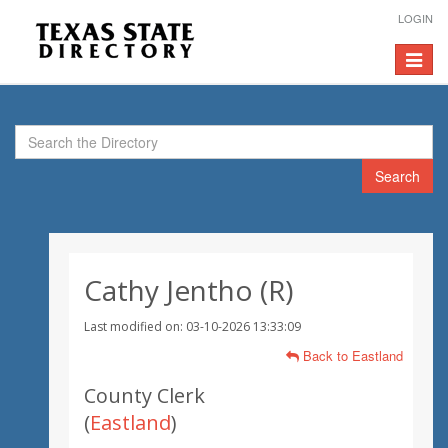
LOGIN
Toggle
navigat
Search
Cathy Jentho (R)
Last modified on: 03-10-2026 13:33:09
Back to Eastland
County Clerk
(
Eastland
)