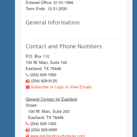
Entered Office: 01-01-1999
Term Ends: 12-31-2030
General Information
Contact and Phone Numbers
P.O. Box 110
100 W. Main, Suite 102
Eastland, TX 76448
(254) 629-1583
(254) 629-8125
Subscribe or Login to View Emails
General Contact for Eastland
Street:
100 W. Main, Suite 203
Eastland, TX 76448
(254) 629-1263
(254) 629-6090
www.eastlandcountytexas.com