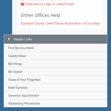
Subscribe or Login to View Emails
Other Offices Held
Eastland County Clerk
(
Texas Association of Counties
)
Helpful Links
Find My Incumbent
Capitol Maps
Bill Filings
Bill Search
Texas at Your Fingertips
State Symbols
Governor Appointment
Addressing Procedures