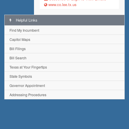
www.co.lee.tx.us
Helpful Links
Find My Incumbent
Capitol Maps
Bill Filings
Bill Search
Texas at Your Fingertips
State Symbols
Governor Appointment
Addressing Procedures