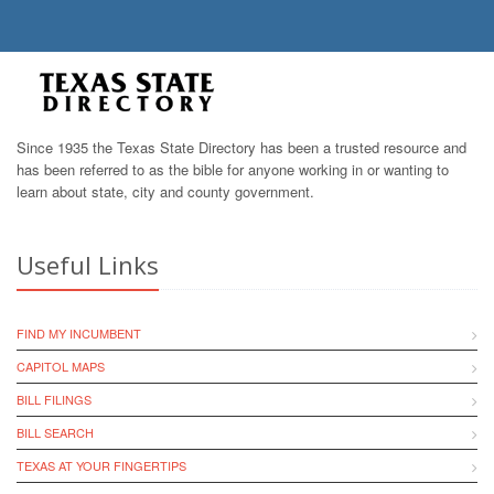
Since 1935 the Texas State Directory has been a trusted resource and
has been referred to as the bible for anyone working in or wanting to
learn about state, city and county government.
Useful Links
FIND MY INCUMBENT
CAPITOL MAPS
BILL FILINGS
BILL SEARCH
TEXAS AT YOUR FINGERTIPS