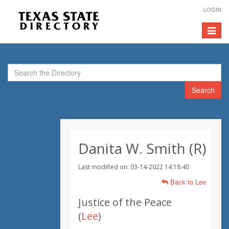
LOGIN
Toggle
navigat
Search
Danita W. Smith (R)
Last modified on: 03-14-2022 14:18:40
Back to Lee
Justice of the Peace
(
Lee
)