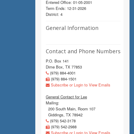
Entered Office: 01-05-2001
Term Ends: 12-31-2026
District: 4
General Information
Contact and Phone Numbers
P.O. Box 141
Dime Box, TX 77853
(979) 884-4001
(979) 884-1501
Subscribe or Login to View Emails
General Contact for Lee
Mailing:
200 South Main, Room 107
Giddings, TX 78942
(979) 542-3178
(979) 542-2988
Subscribe or Login to View Emails