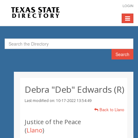
LOGIN
Toggle
navigat
Search
Debra "Deb" Edwards (R)
Last modified on: 10-17-2022 13:54:49
Back to Llano
Justice of the Peace
(
Llano
)