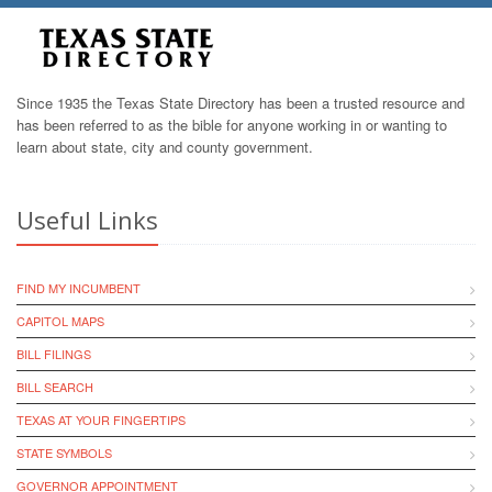
Since 1935 the Texas State Directory has been a trusted resource and
has been referred to as the bible for anyone working in or wanting to
learn about state, city and county government.
Useful Links
FIND MY INCUMBENT
CAPITOL MAPS
BILL FILINGS
BILL SEARCH
TEXAS AT YOUR FINGERTIPS
STATE SYMBOLS
GOVERNOR APPOINTMENT