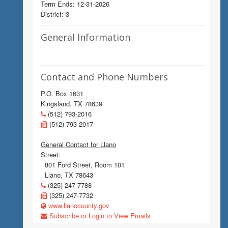
Term Ends: 12-31-2026
District: 3
General Information
Contact and Phone Numbers
P.O. Box 1631
Kingsland, TX 78639
(512) 793-2016
(512) 793-2017
General Contact for Llano
Street:
801 Ford Street, Room 101
Llano, TX 78643
(325) 247-7788
(325) 247-7732
www.llanocounty.gov
Subscribe or Login to View Emails