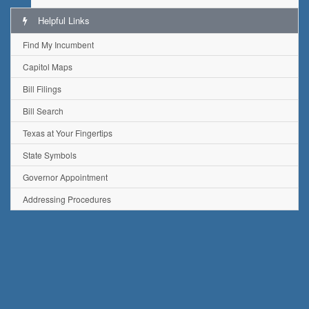
Helpful Links
Find My Incumbent
Capitol Maps
Bill Filings
Bill Search
Texas at Your Fingertips
State Symbols
Governor Appointment
Addressing Procedures