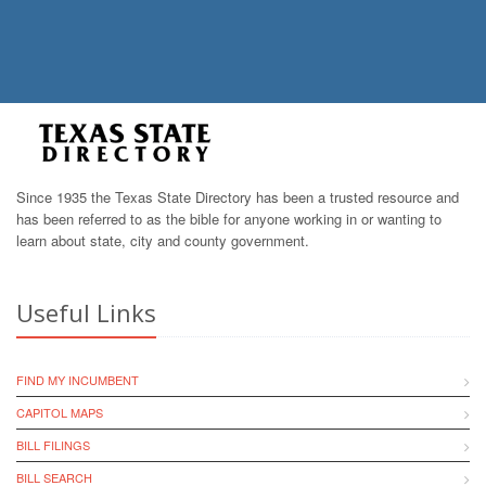
Since 1935 the Texas State Directory has been a trusted resource and
has been referred to as the bible for anyone working in or wanting to
learn about state, city and county government.
Useful Links
FIND MY INCUMBENT
CAPITOL MAPS
BILL FILINGS
BILL SEARCH