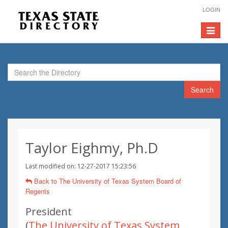
LOGIN
Toggle
navigat
Search
Taylor Eighmy, Ph.D
Last modified on: 12-27-2017 15:23:56
Back to The University of Texas System Board of
Regents
President
(
The University of Texas System