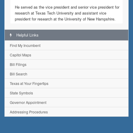
He served as the vice president and senior vice president for
research at Texas Tech University and assistant vice
president for research at the University of New Hampshire.
Helpful Links
Find My Incumbent
Capitol Maps
Bill Filings
Bill Search
Texas at Your Fingertips
State Symbols
Governor Appointment
Addressing Procedures