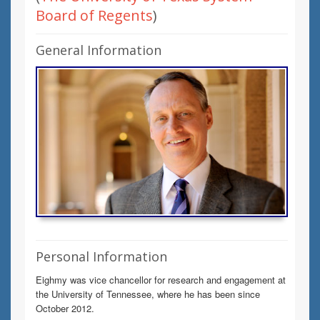
Board of Regents
)
General Information
Personal Information
Eighmy was vice chancellor for research and engagement at
the University of Tennessee, where he has been since
October 2012.