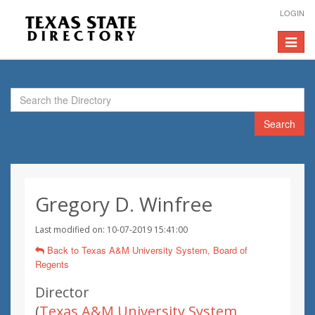
LOGIN
Toggle
navigat
Search
Gregory D. Winfree
Last modified on: 10-07-2019 15:41:00
Back to Texas A&M University System, Board of
Regents
Director
(
Texas A&M University System,