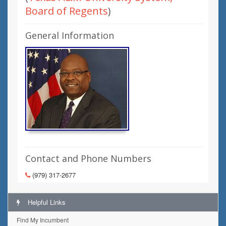
Board of Regents
)
General Information
Contact and Phone Numbers
(979) 317-2677
Helpful Links
Find My Incumbent