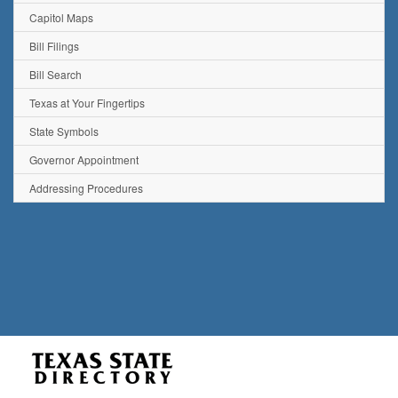
Capitol Maps
Bill Filings
Bill Search
Texas at Your Fingertips
State Symbols
Governor Appointment
Addressing Procedures