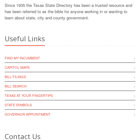
Since 1935 the Texas State Directory has been a trusted resource and
has been referred to as the bible for anyone working in or wanting to
learn about state, city and county government.
Useful Links
FIND MY INCUMBENT
CAPITOL MAPS
BILL FILINGS
BILL SEARCH
TEXAS AT YOUR FINGERTIPS
STATE SYMBOLS
GOVERNOR APPOINTMENT
Contact Us