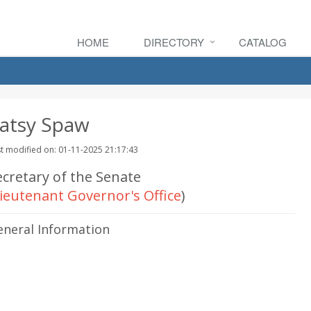
HOME
DIRECTORY
CATALOG
atsy Spaw
t modified on: 01-11-2025 21:17:43
ecretary of the Senate
ieutenant Governor's Office
)
eneral Information