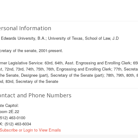
rsonal Information
 Edwards University, B.A.; University of Texas, School of Law, J.D
retary of the senate, 2001-present.
mer Legislative Service: 63rd, 64th, Asst. Engrossing and Enrolling Clerk; 65t
t, 72nd, 73rd, 74th, 75th, 76th, Engrossing and Enrolling Clerk; 77th, Secreta
the Senate, Designee (part), Secretary of the Senate (part); 78th, 79th, 80th, 
d, 83rd, Secretary of the Senate
ontact and Phone Numbers
te Capitol:
om 2E.22
512) 463-0100
X: (512) 463-6034
Subscribe or Login to View Emails