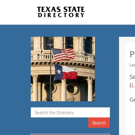
P
Las
S
(
L
G
Search