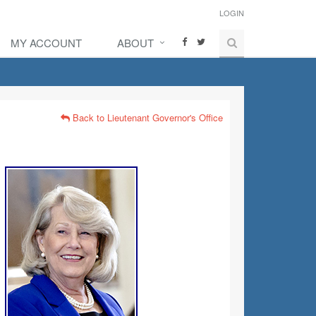
LOGIN
MY ACCOUNT
ABOUT
Back to Lieutenant Governor's Office