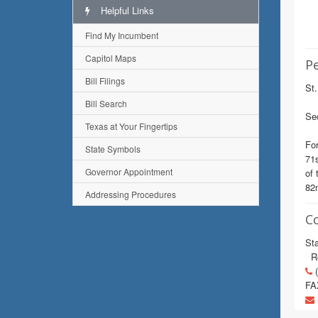
Helpful Links
Find My Incumbent
Capitol Maps
Pe
Bill Filings
St.
Bill Search
Sec
Texas at Your Fingertips
For
State Symbols
71s
Governor Appointment
of 
82n
Addressing Procedures
C
Sta
Ro
(
FA