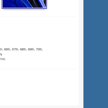
h, 66th, 67th, 68th, 69th, 70th,
ry
81st,