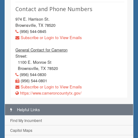
Contact and Phone Numbers
974 E. Harrison St.
Brownsville, TX 78520
(956) 544-0845
Subscribe or Login to View Emails
General Contact for Cameron
Street:
1100 E. Monroe St
Brownsville, TX 78520
(956) 544-0830
(956) 544-0801
Subscribe or Login to View Emails
https://www.cameroncountytx.gov/
Helpful Links
Find My Incumbent
Capitol Maps