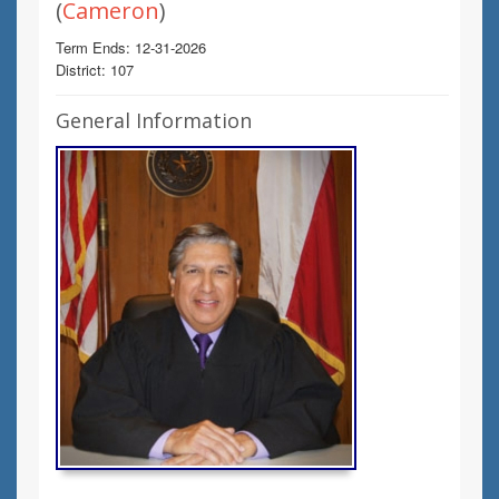
(
Cameron
)
Term Ends: 12-31-2026
District: 107
General Information