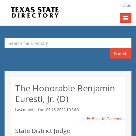
LOGIN
Toggle
navigat
Search
The Honorable Benjamin
Euresti, Jr. (D)
Last modified on: 03-15-2022 10:36:31
Back to Cameron
State District Judge