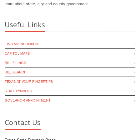
learn about state, city and county government.
Useful Links
FIND MY INCUMBENT
CAPITOL MAPS
BILL FILINGS
BILL SEARCH
TEXAS AT YOUR FINGERTIPS
STATE SYMBOLS
GOVERNOR APPOINTMENT
Contact Us
Texas State Directory Press