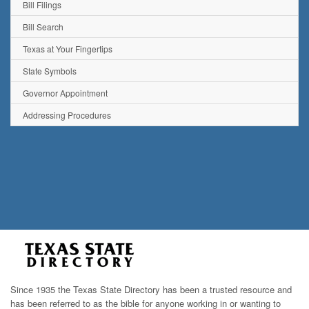
Bill Filings
Bill Search
Texas at Your Fingertips
State Symbols
Governor Appointment
Addressing Procedures
Since 1935 the Texas State Directory has been a trusted resource and
has been referred to as the bible for anyone working in or wanting to