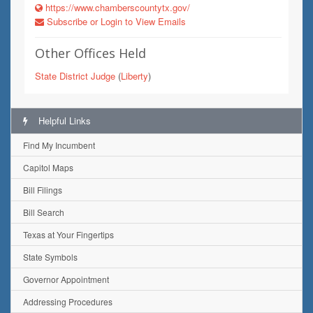
https://www.chamberscountytx.gov/
Subscribe or Login to View Emails
Other Offices Held
State District Judge
(
Liberty
)
Helpful Links
Find My Incumbent
Capitol Maps
Bill Filings
Bill Search
Texas at Your Fingertips
State Symbols
Governor Appointment
Addressing Procedures