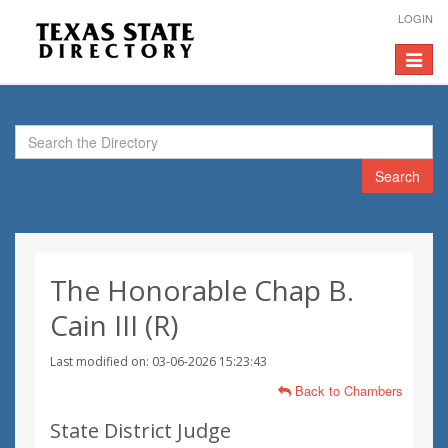
LOGIN
Toggle
navigat
Search
The Honorable Chap B.
Cain III (R)
Last modified on: 03-06-2026 15:23:43
Back to Chambers
State District Judge