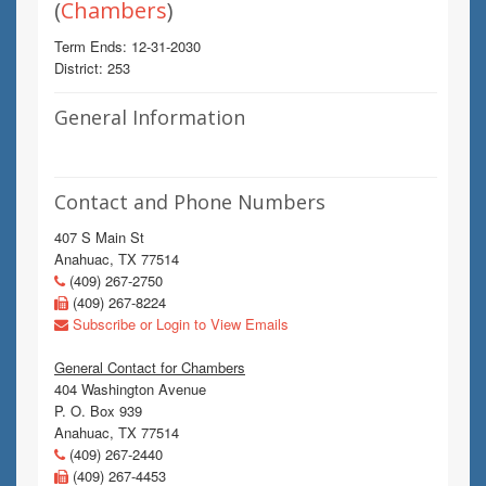
(
Chambers
)
Term Ends: 12-31-2030
District: 253
General Information
Contact and Phone Numbers
407 S Main St
Anahuac, TX 77514
(409) 267-2750
(409) 267-8224
Subscribe or Login to View Emails
General Contact for Chambers
404 Washington Avenue
P. O. Box 939
Anahuac, TX 77514
(409) 267-2440
(409) 267-4453