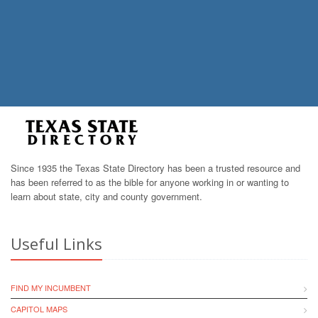
Since 1935 the Texas State Directory has been a trusted resource and
has been referred to as the bible for anyone working in or wanting to
learn about state, city and county government.
Useful Links
FIND MY INCUMBENT
CAPITOL MAPS