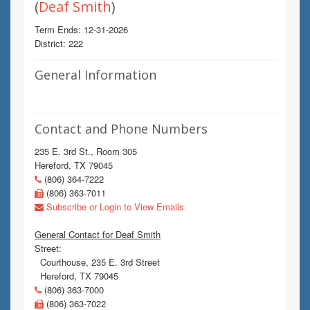
(
Deaf Smith
)
Term Ends: 12-31-2026
District: 222
General Information
Contact and Phone Numbers
235 E. 3rd St., Room 305
Hereford, TX 79045
(806) 364-7222
(806) 363-7011
Subscribe or Login to View Emails
General Contact for Deaf Smith
Street:
Courthouse, 235 E. 3rd Street
Hereford, TX 79045
(806) 363-7000
(806) 363-7022