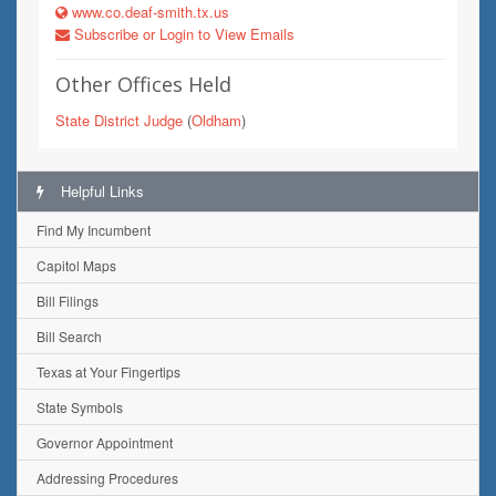
www.co.deaf-smith.tx.us
Subscribe or Login to View Emails
Other Offices Held
State District Judge
(
Oldham
)
Helpful Links
Find My Incumbent
Capitol Maps
Bill Filings
Bill Search
Texas at Your Fingertips
State Symbols
Governor Appointment
Addressing Procedures