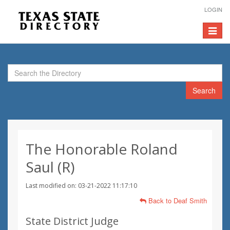
LOGIN
Toggle
navigat
Search
The Honorable Roland
Saul (R)
Last modified on: 03-21-2022 11:17:10
Back to Deaf Smith
State District Judge