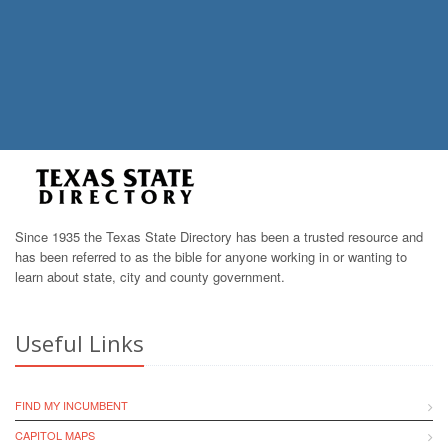
Since 1935 the Texas State Directory has been a trusted resource and
has been referred to as the bible for anyone working in or wanting to
learn about state, city and county government.
Useful Links
FIND MY INCUMBENT
CAPITOL MAPS