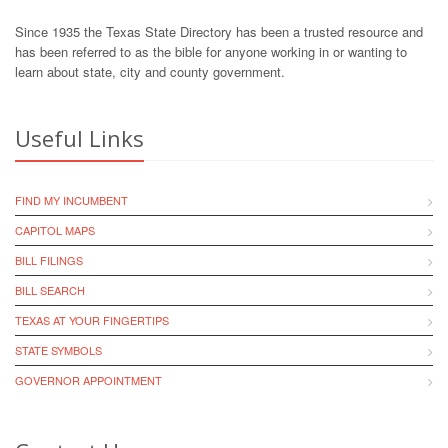
Since 1935 the Texas State Directory has been a trusted resource and
has been referred to as the bible for anyone working in or wanting to
learn about state, city and county government.
Useful Links
FIND MY INCUMBENT
CAPITOL MAPS
BILL FILINGS
BILL SEARCH
TEXAS AT YOUR FINGERTIPS
STATE SYMBOLS
GOVERNOR APPOINTMENT