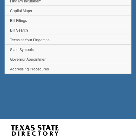
Find My Incumbent
Capitol Maps
Bill Filings
Bill Search
Texas at Your Fingertips
State Symbols
Governor Appointment
Addressing Procedures