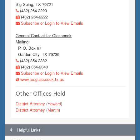
Big Sping, TX 79721
(432) 264-2220
(432) 264-2222
Subscribe or Login to View Emails
General Contact for Glasscock
Mailing:
P. O. Box 67
Garden City, TX 79739
(432) 354-2382
(432) 354-2348
Subscribe or Login to View Emails
www.co.glasscock.tx.us
Other Offices Held
District Attorney
(
Howard
)
District Attorney
(
Martin
)
Helpful Links