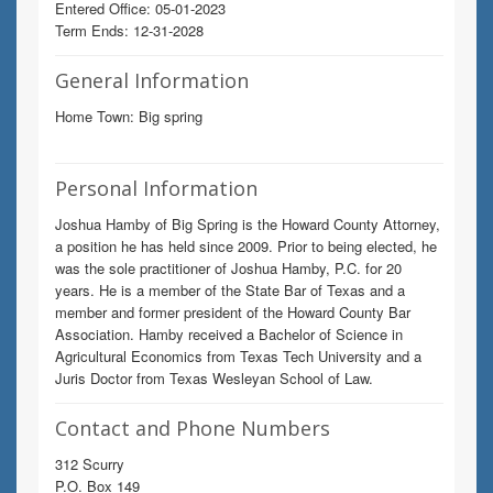
Entered Office: 05-01-2023
Term Ends: 12-31-2028
General Information
Home Town: Big spring
Personal Information
Joshua Hamby of Big Spring is the Howard County Attorney,
a position he has held since 2009. Prior to being elected, he
was the sole practitioner of Joshua Hamby, P.C. for 20
years. He is a member of the State Bar of Texas and a
member and former president of the Howard County Bar
Association. Hamby received a Bachelor of Science in
Agricultural Economics from Texas Tech University and a
Juris Doctor from Texas Wesleyan School of Law.
Contact and Phone Numbers
312 Scurry
P.O. Box 149