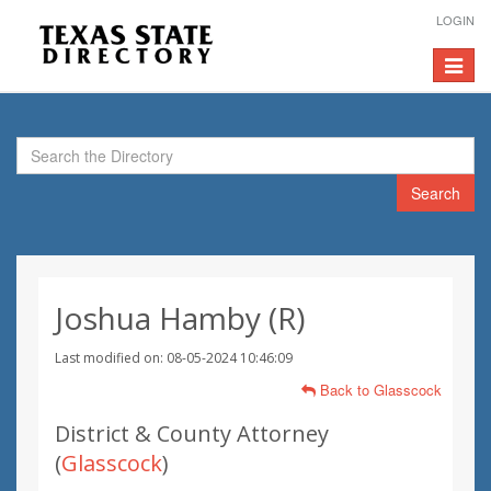
LOGIN
Toggle
navigat
Search
Joshua Hamby (R)
Last modified on: 08-05-2024 10:46:09
Back to Glasscock
District & County Attorney
(
Glasscock
)