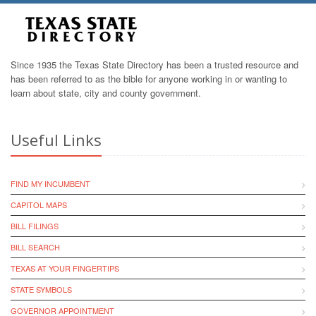
Since 1935 the Texas State Directory has been a trusted resource and
has been referred to as the bible for anyone working in or wanting to
learn about state, city and county government.
Useful Links
FIND MY INCUMBENT
CAPITOL MAPS
BILL FILINGS
BILL SEARCH
TEXAS AT YOUR FINGERTIPS
STATE SYMBOLS
GOVERNOR APPOINTMENT