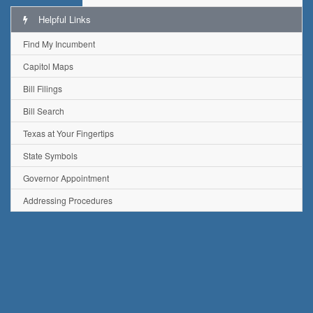
Helpful Links
Find My Incumbent
Capitol Maps
Bill Filings
Bill Search
Texas at Your Fingertips
State Symbols
Governor Appointment
Addressing Procedures