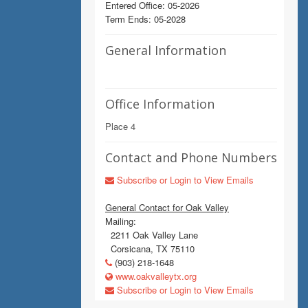
Entered Office: 05-2026
Term Ends: 05-2028
General Information
Office Information
Place 4
Contact and Phone Numbers
Subscribe or Login to View Emails
General Contact for Oak Valley
Mailing:
2211 Oak Valley Lane
Corsicana, TX 75110
(903) 218-1648
www.oakvalleytx.org
Subscribe or Login to View Emails