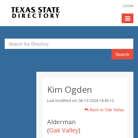
LOGIN
Toggle
navigat
Search
Kim Ogden
Last modified on: 06-13-2026 18:45:12
Back to Oak Valley
Alderman
(
Oak Valley
)