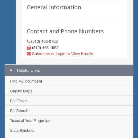
General Information
Contact and Phone Numbers
(512) 463-0752
(512) 463-1962
Subscribe or Login to View Emails
Helpful Links
Find My Incumbent
Capitol Maps
Bill Filings
Bill Search
Texas at Your Fingertips
State Symbols