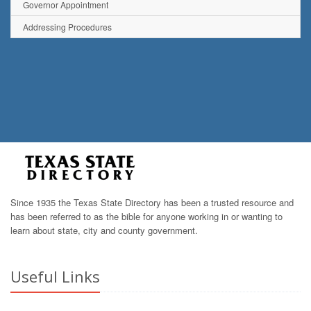
Governor Appointment
Addressing Procedures
Since 1935 the Texas State Directory has been a trusted resource and
has been referred to as the bible for anyone working in or wanting to
learn about state, city and county government.
Useful Links