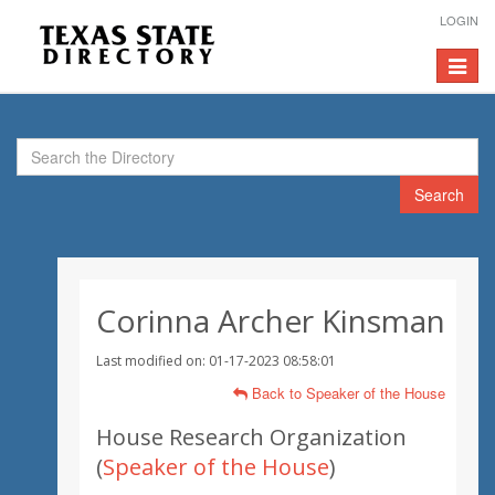
LOGIN
Toggle
navigat
Search
Corinna Archer Kinsman
Last modified on: 01-17-2023 08:58:01
Back to Speaker of the House
House Research Organization
(
Speaker of the House
)