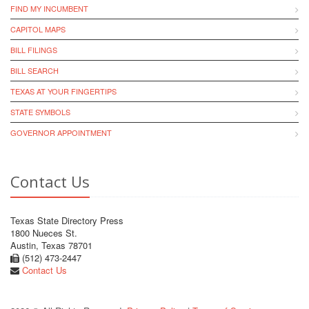
FIND MY INCUMBENT
CAPITOL MAPS
BILL FILINGS
BILL SEARCH
TEXAS AT YOUR FINGERTIPS
STATE SYMBOLS
GOVERNOR APPOINTMENT
Contact Us
Texas State Directory Press
1800 Nueces St.
Austin, Texas 78701
(512) 473-2447
Contact Us