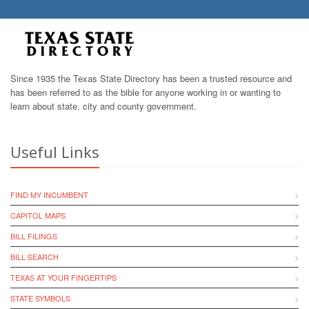
Since 1935 the Texas State Directory has been a trusted resource and
has been referred to as the bible for anyone working in or wanting to
learn about state, city and county government.
Useful Links
FIND MY INCUMBENT
CAPITOL MAPS
BILL FILINGS
BILL SEARCH
TEXAS AT YOUR FINGERTIPS
STATE SYMBOLS