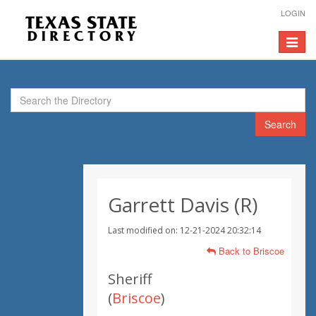
LOGIN
Toggle
navigat
Search
Garrett Davis (R)
Last modified on: 12-21-2024 20:32:14
Back to Briscoe
Sheriff
(
Briscoe
)