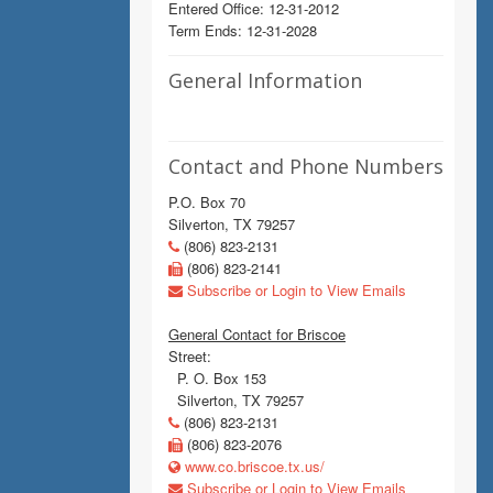
Entered Office: 12-31-2012
Term Ends: 12-31-2028
General Information
Contact and Phone Numbers
P.O. Box 70
Silverton, TX 79257
(806) 823-2131
(806) 823-2141
Subscribe or Login to View Emails
General Contact for Briscoe
Street:
P. O. Box 153
Silverton, TX 79257
(806) 823-2131
(806) 823-2076
www.co.briscoe.tx.us/
Subscribe or Login to View Emails