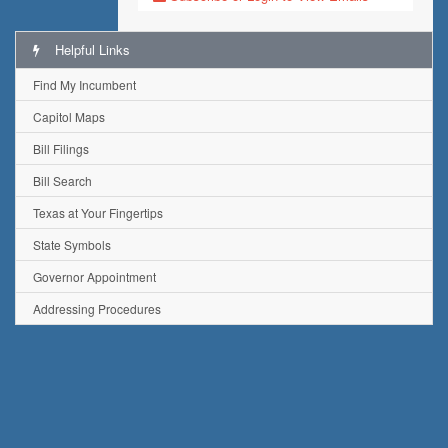
Helpful Links
Find My Incumbent
Capitol Maps
Bill Filings
Bill Search
Texas at Your Fingertips
State Symbols
Governor Appointment
Addressing Procedures