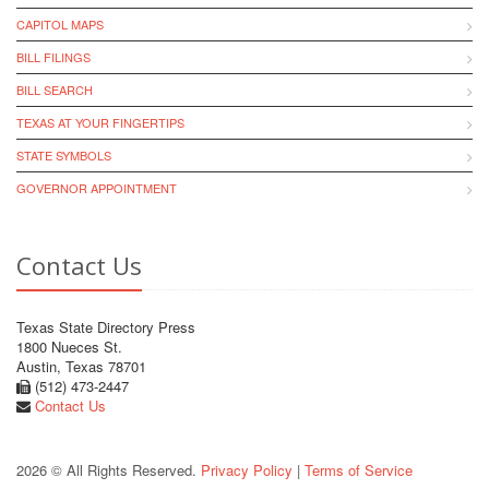
CAPITOL MAPS
BILL FILINGS
BILL SEARCH
TEXAS AT YOUR FINGERTIPS
STATE SYMBOLS
GOVERNOR APPOINTMENT
Contact Us
Texas State Directory Press
1800 Nueces St.
Austin, Texas 78701
(512) 473-2447
Contact Us
2026 © All Rights Reserved.
Privacy Policy
|
Terms of Service