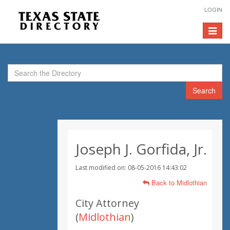
LOGIN
Toggle
navigat
Search
Joseph J. Gorfida, Jr.
Last modified on: 08-05-2016 14:43:02
Back to Midlothian
City Attorney
(
Midlothian
)