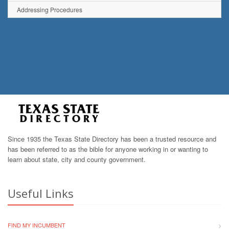
Addressing Procedures
Since 1935 the Texas State Directory has been a trusted resource and
has been referred to as the bible for anyone working in or wanting to
learn about state, city and county government.
Useful Links
FIND MY INCUMBENT