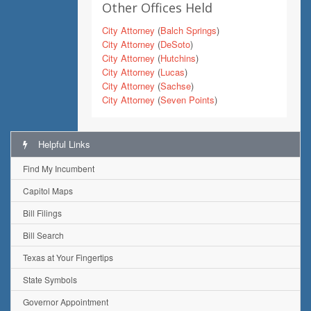
Other Offices Held
City Attorney
(
Balch Springs
)
City Attorney
(
DeSoto
)
City Attorney
(
Hutchins
)
City Attorney
(
Lucas
)
City Attorney
(
Sachse
)
City Attorney
(
Seven Points
)
Helpful Links
Find My Incumbent
Capitol Maps
Bill Filings
Bill Search
Texas at Your Fingertips
State Symbols
Governor Appointment