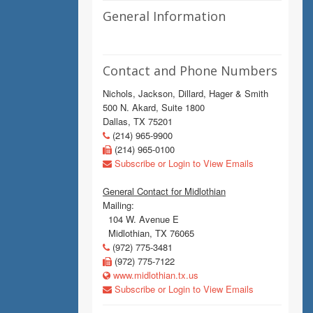
General Information
Contact and Phone Numbers
Nichols, Jackson, Dillard, Hager & Smith
500 N. Akard, Suite 1800
Dallas, TX 75201
(214) 965-9900
(214) 965-0100
Subscribe or Login to View Emails
General Contact for Midlothian
Mailing:
104 W. Avenue E
Midlothian, TX 76065
(972) 775-3481
(972) 775-7122
www.midlothian.tx.us
Subscribe or Login to View Emails