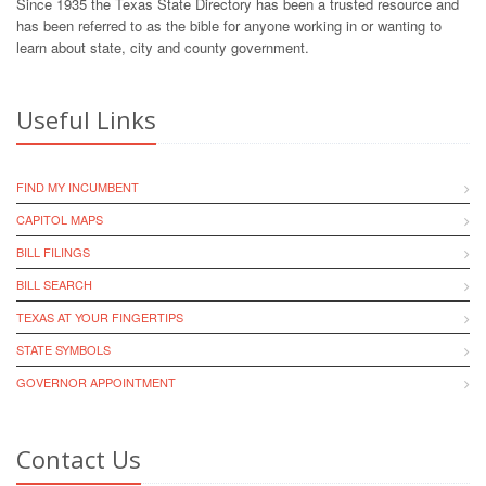
Since 1935 the Texas State Directory has been a trusted resource and
has been referred to as the bible for anyone working in or wanting to
learn about state, city and county government.
Useful Links
FIND MY INCUMBENT
CAPITOL MAPS
BILL FILINGS
BILL SEARCH
TEXAS AT YOUR FINGERTIPS
STATE SYMBOLS
GOVERNOR APPOINTMENT
Contact Us