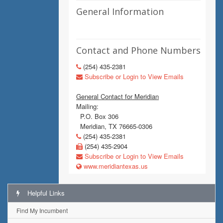
General Information
Contact and Phone Numbers
(254) 435-2381
Subscribe or Login to View Emails
General Contact for Meridian
Mailing:
P.O. Box 306
Meridian, TX 76665-0306
(254) 435-2381
(254) 435-2904
Subscribe or Login to View Emails
www.meridiantexas.us
Helpful Links
Find My Incumbent