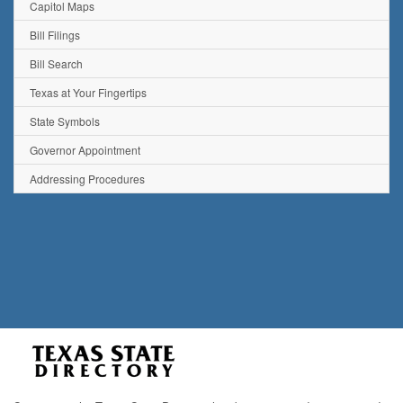
Capitol Maps
Bill Filings
Bill Search
Texas at Your Fingertips
State Symbols
Governor Appointment
Addressing Procedures