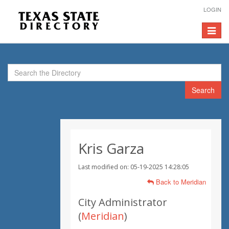
LOGIN
Toggle
navigat
Search
Kris Garza
Last modified on: 05-19-2025 14:28:05
Back to Meridian
City Administrator
(
Meridian
)