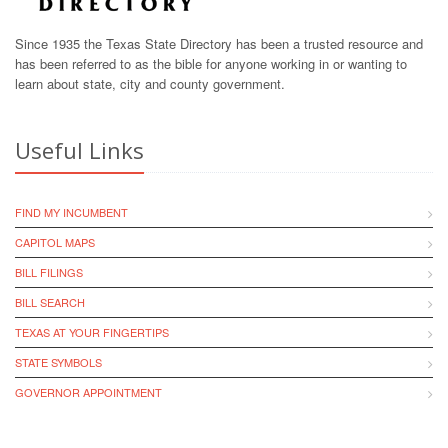
Since 1935 the Texas State Directory has been a trusted resource and
has been referred to as the bible for anyone working in or wanting to
learn about state, city and county government.
Useful Links
FIND MY INCUMBENT
CAPITOL MAPS
BILL FILINGS
BILL SEARCH
TEXAS AT YOUR FINGERTIPS
STATE SYMBOLS
GOVERNOR APPOINTMENT