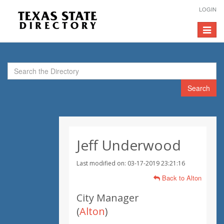
LOGIN
Toggle
navigat
Search
Jeff Underwood
Last modified on: 03-17-2019 23:21:16
Back to Alton
City Manager
(
Alton
)