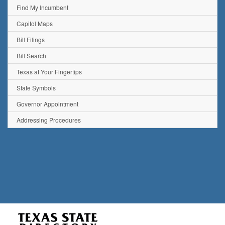
Find My Incumbent
Capitol Maps
Bill Filings
Bill Search
Texas at Your Fingertips
State Symbols
Governor Appointment
Addressing Procedures