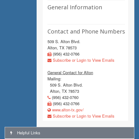
General Information
Contact and Phone Numbers
509 S. Alton Blvd.
Alton, TX 78573
(956) 432-0766
Subscribe or Login to View Emails
General Contact for Alton
Mailing:
509 S. Alton Blvd.
Alton, TX 78573
(956) 432-0760
(956) 432-0766
www.alton-tx.gov/
Subscribe or Login to View Emails
Helpful Links