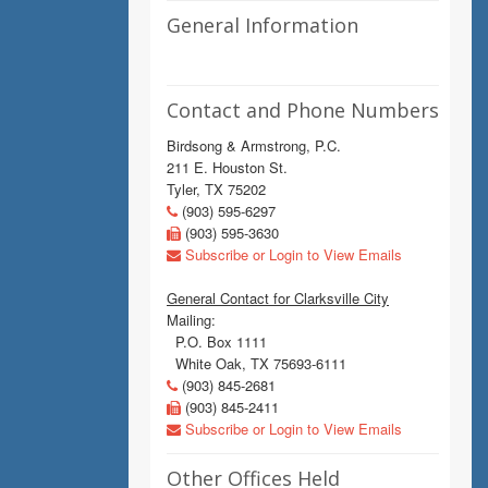
General Information
Contact and Phone Numbers
Birdsong & Armstrong, P.C.
211 E. Houston St.
Tyler, TX 75202
(903) 595-6297
(903) 595-3630
Subscribe or Login to View Emails
General Contact for Clarksville City
Mailing:
P.O. Box 1111
White Oak, TX 75693-6111
(903) 845-2681
(903) 845-2411
Subscribe or Login to View Emails
Other Offices Held