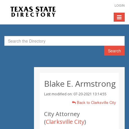
LOGIN
Toggle
navigat
Search
Blake E. Armstrong
Last modified on: 07-20-2021 13:14:55
Back to Clarksville City
City Attorney
(
Clarksville City
)