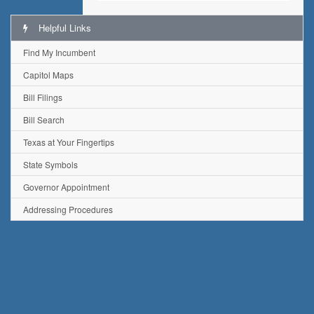
Helpful Links
Find My Incumbent
Capitol Maps
Bill Filings
Bill Search
Texas at Your Fingertips
State Symbols
Governor Appointment
Addressing Procedures