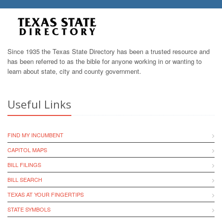
Since 1935 the Texas State Directory has been a trusted resource and
has been referred to as the bible for anyone working in or wanting to
learn about state, city and county government.
Useful Links
FIND MY INCUMBENT
CAPITOL MAPS
BILL FILINGS
BILL SEARCH
TEXAS AT YOUR FINGERTIPS
STATE SYMBOLS