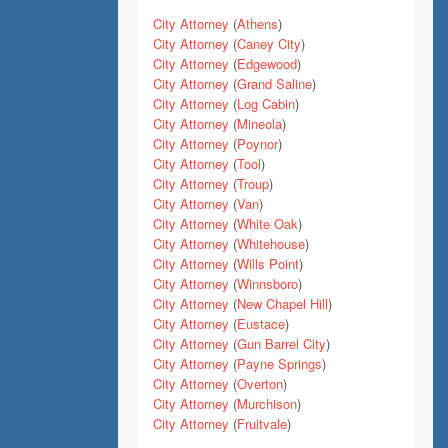
City Attorney
(
Athens
)
City Attorney
(
Caney City
)
City Attorney
(
Edgewood
)
City Attorney
(
Grand Saline
)
City Attorney
(
Log Cabin
)
City Attorney
(
Mineola
)
City Attorney
(
Poynor
)
City Attorney
(
Tool
)
City Attorney
(
Troup
)
City Attorney
(
Van
)
City Attorney
(
White Oak
)
City Attorney
(
Whitehouse
)
City Attorney
(
Wills Point
)
City Attorney
(
Winnsboro
)
City Attorney
(
New Chapel Hill
)
City Attorney
(
Eustace
)
City Attorney
(
Gun Barrel City
)
City Attorney
(
Payne Springs
)
City Attorney
(
Overton
)
City Attorney
(
Murchison
)
City Attorney
(
Fruitvale
)