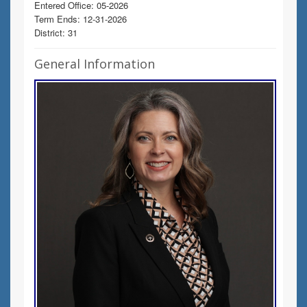
Entered Office: 05-2026
Term Ends: 12-31-2026
District: 31
General Information