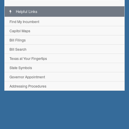
Helpful Links
Find My Incumbent
Capitol Maps
Bill Filings
Bill Search
Texas at Your Fingertips
State Symbols
Governor Appointment
Addressing Procedures