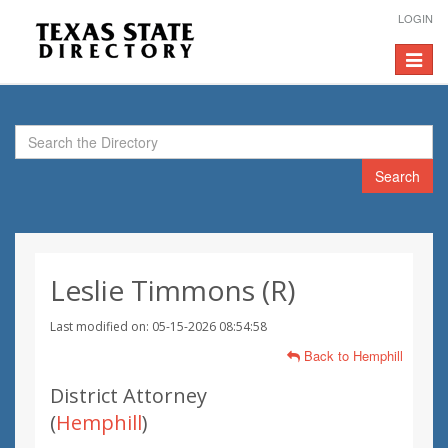
LOGIN
Toggle
navigat
Search
Leslie Timmons (R)
Last modified on: 05-15-2026 08:54:58
Back to Hemphill
District Attorney
(
Hemphill
)