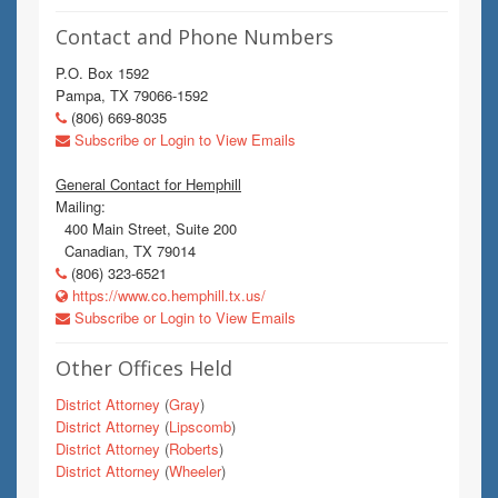
Contact and Phone Numbers
P.O. Box 1592
Pampa, TX 79066-1592
(806) 669-8035
Subscribe or Login to View Emails
General Contact for Hemphill
Mailing:
400 Main Street, Suite 200
Canadian, TX 79014
(806) 323-6521
https://www.co.hemphill.tx.us/
Subscribe or Login to View Emails
Other Offices Held
District Attorney
(
Gray
)
District Attorney
(
Lipscomb
)
District Attorney
(
Roberts
)
District Attorney
(
Wheeler
)