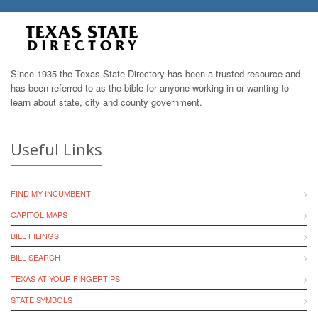
Since 1935 the Texas State Directory has been a trusted resource and
has been referred to as the bible for anyone working in or wanting to
learn about state, city and county government.
Useful Links
FIND MY INCUMBENT
CAPITOL MAPS
BILL FILINGS
BILL SEARCH
TEXAS AT YOUR FINGERTIPS
STATE SYMBOLS