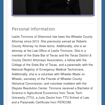
Personal Information
Leslie Timmons of Shamrock has been the Wheeler County
Attorney since 2013. She previously served as Roberts
County Attorney for three terms. Additionally, she is an
attorney at the Law Office of Leslie Timmons. She is a
member of the State Bar of Texas and the Texas District &
County District Attorneys Association, a fellow with the
College of the State Bar of Texas, and a paramedic with the
National Registry of Emergency Medical Technicians.
Additionally, she is a volunteer with Wheeler Meals on
Wheels, secretary of the Friends of Wheeler County
Historical Commission, and volunteer mediator with the
Dispute Resolution Center. Timmons received a Bachelor of
Science in Agricultural Economics from Texas Tech
University (TTU), a Juris Doctor from TTU School of Law,
and a Paramedic Certificate from PERCOM.