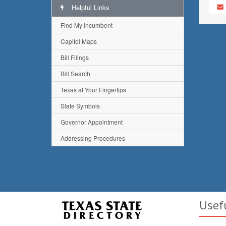
Helpful Links
Find My Incumbent
Capitol Maps
Bill Filings
Bill Search
Texas at Your Fingertips
State Symbols
Governor Appointment
Addressing Procedures
Usef