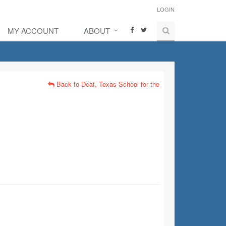
LOGIN
MY ACCOUNT
ABOUT
Back to Deaf, Texas School for the