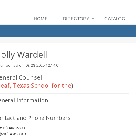
HOME
DIRECTORY
CATALOG
olly Wardell
t modified on: 08-28-2025 12:14:01
eneral Counsel
eaf, Texas School for the
)
eneral Information
ontact and Phone Numbers
512) 462-5309
(512) 462-5313