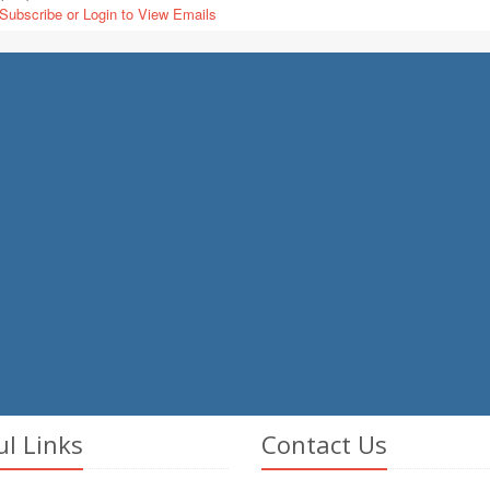
Subscribe or Login to View Emails
ul Links
Contact Us