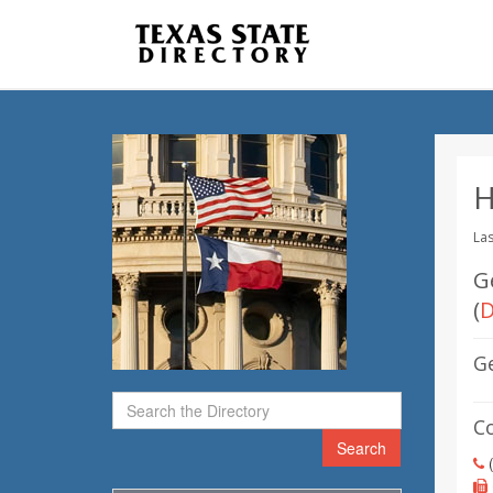
H
Las
G
(
D
G
C
Search
(