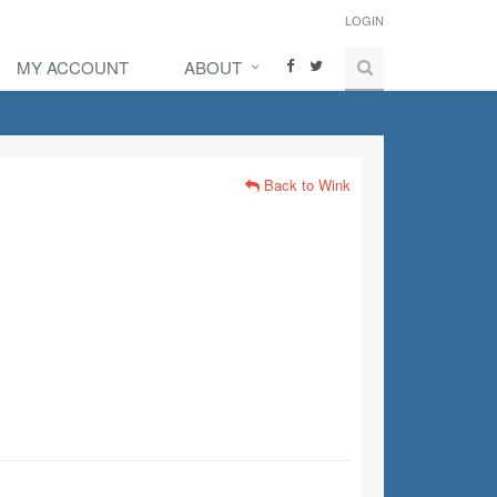
LOGIN
MY ACCOUNT
ABOUT
Back to Wink