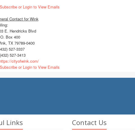
Subscribe or Login to View Emails
eral Contact for Wink
ling:
3 E. Hendricks Blvd
O. Box 400
nk, TX 79789-0400
432) 527-3337
(432) 527-3413
ttps://cityofwink.com/
Subscribe or Login to View Emails
ul Links
Contact Us