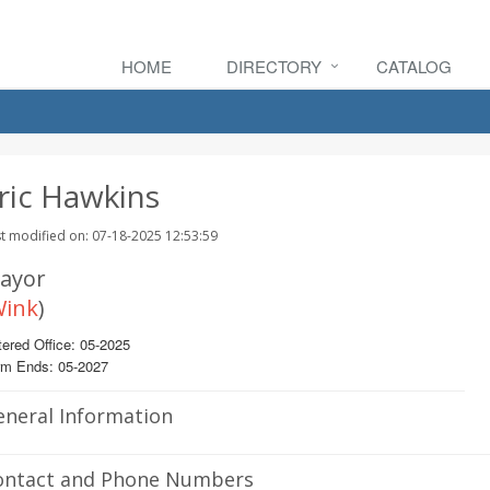
HOME
DIRECTORY
CATALOG
ric Hawkins
t modified on: 07-18-2025 12:53:59
ayor
ink
)
ered Office: 05-2025
rm Ends: 05-2027
eneral Information
ontact and Phone Numbers