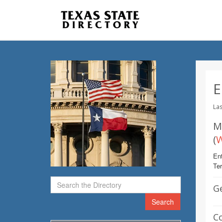
E
Las
M
(
W
Ent
Te
G
Search
C