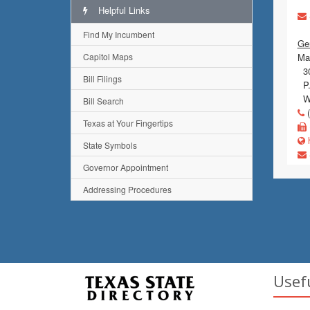
Helpful Links
Find My Incumbent
Gen
Capitol Maps
Mai
30
Bill Filings
P.
Wi
Bill Search
(
Texas at Your Fingertips
h
State Symbols
Governor Appointment
Addressing Procedures
Usef