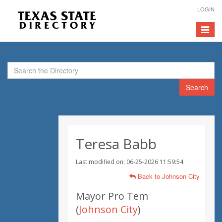
LOGIN
Toggle
navigat
Search
Teresa Babb
Last modified on: 06-25-2026 11:59:54
Back to Johnson City
Mayor Pro Tem
(
Johnson City
)