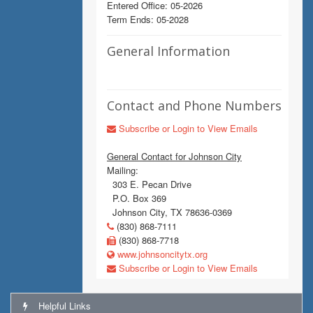
Entered Office: 05-2026
Term Ends: 05-2028
General Information
Contact and Phone Numbers
Subscribe or Login to View Emails
General Contact for Johnson City
Mailing:
303 E. Pecan Drive
P.O. Box 369
Johnson City, TX 78636-0369
(830) 868-7111
(830) 868-7718
www.johnsoncitytx.org
Subscribe or Login to View Emails
Helpful Links