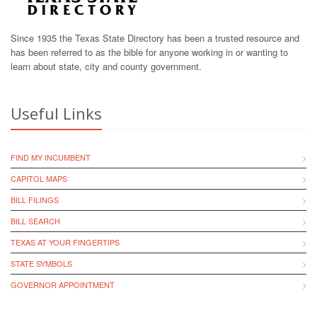
Since 1935 the Texas State Directory has been a trusted resource and
has been referred to as the bible for anyone working in or wanting to
learn about state, city and county government.
Useful Links
FIND MY INCUMBENT
CAPITOL MAPS
BILL FILINGS
BILL SEARCH
TEXAS AT YOUR FINGERTIPS
STATE SYMBOLS
GOVERNOR APPOINTMENT