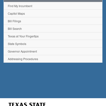
Find My Incumbent
Capitol Maps
Bill Filings
Bill Search
Texas at Your Fingertips
State Symbols
Governor Appointment
Addressing Procedures