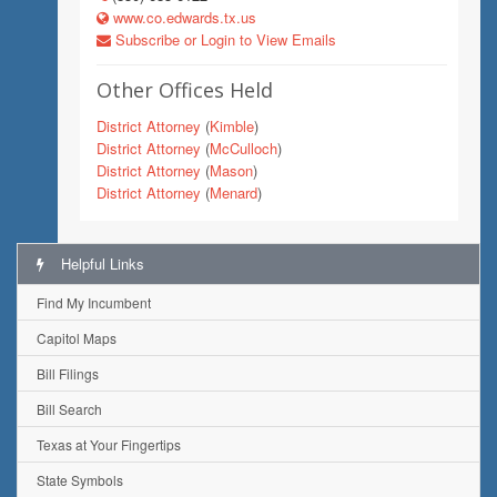
www.co.edwards.tx.us
Subscribe or Login to View Emails
Other Offices Held
District Attorney
(
Kimble
)
District Attorney
(
McCulloch
)
District Attorney
(
Mason
)
District Attorney
(
Menard
)
Helpful Links
Find My Incumbent
Capitol Maps
Bill Filings
Bill Search
Texas at Your Fingertips
State Symbols