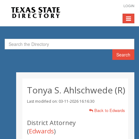
LOGIN
Toggle
navigat
Search
Tonya S. Ahlschwede (R)
Last modified on: 03-11-2026 16:16:30
Back to Edwards
District Attorney
(
Edwards
)