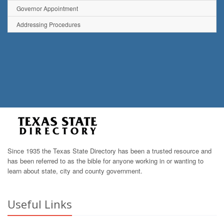
Governor Appointment
Addressing Procedures
Since 1935 the Texas State Directory has been a trusted resource and
has been referred to as the bible for anyone working in or wanting to
learn about state, city and county government.
Useful Links