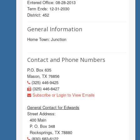
Entered Office: 08-28-2013
Term Ends: 12-31-2030
District: 452
General Information
Home Town: Junction
Contact and Phone Numbers
P.O. Box 635
Mason, TX 76856
(325) 446-9425
(325) 446-8427
Subscribe or Login to View Emails
General Contact for Edwards
Street Address:
400 Main
P. O. Box 348
Rocksprings, TX 78880
(830) 683-6122