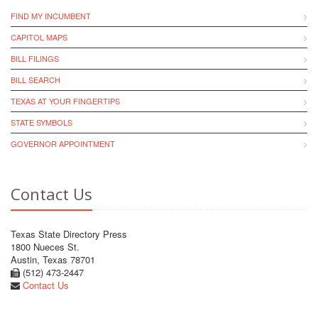
FIND MY INCUMBENT
CAPITOL MAPS
BILL FILINGS
BILL SEARCH
TEXAS AT YOUR FINGERTIPS
STATE SYMBOLS
GOVERNOR APPOINTMENT
Contact Us
Texas State Directory Press
1800 Nueces St.
Austin, Texas 78701
(512) 473-2447
Contact Us