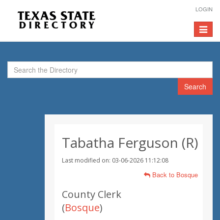
LOGIN
Toggle
navigat
Search
Tabatha Ferguson (R)
Last modified on: 03-06-2026 11:12:08
Back to Bosque
County Clerk
(
Bosque
)