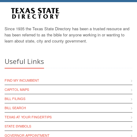
Since 1935 the Texas State Directory has been a trusted resource and
has been referred to as the bible for anyone working in or wanting to
learn about state, city and county government.
Useful Links
FIND MY INCUMBENT
CAPITOL MAPS
BILL FILINGS
BILL SEARCH
TEXAS AT YOUR FINGERTIPS
STATE SYMBOLS
GOVERNOR APPOINTMENT