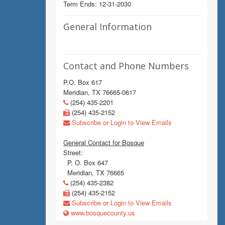
Term Ends: 12-31-2030
General Information
Contact and Phone Numbers
P.O. Box 617
Meridian, TX 76665-0617
(254) 435-2201
(254) 435-2152
Subscribe or Login to View Emails
General Contact for Bosque
Street:
P. O. Box 647
Meridian, TX 76665
(254) 435-2382
(254) 435-2152
Subscribe or Login to View Emails
www.bosquecounty.us