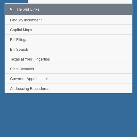
Helpful Links
Find My Incumbent
Capitol Maps
Bill Filings
Bill Search
Texas at Your Fingertips
State Symbols
Governor Appointment
Addressing Procedures