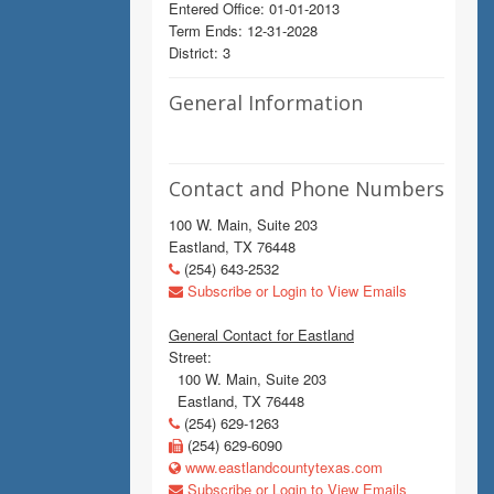
Entered Office: 01-01-2013
Term Ends: 12-31-2028
District: 3
General Information
Contact and Phone Numbers
100 W. Main, Suite 203
Eastland, TX 76448
(254) 643-2532
Subscribe or Login to View Emails
General Contact for Eastland
Street:
100 W. Main, Suite 203
Eastland, TX 76448
(254) 629-1263
(254) 629-6090
www.eastlandcountytexas.com
Subscribe or Login to View Emails