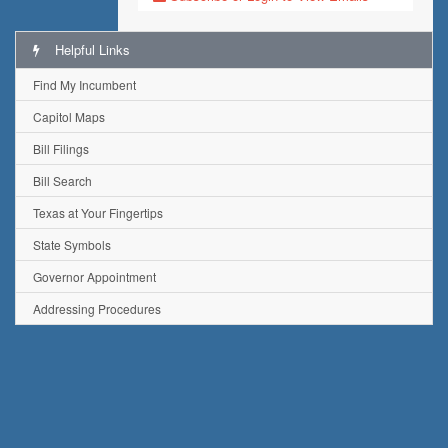
Helpful Links
Find My Incumbent
Capitol Maps
Bill Filings
Bill Search
Texas at Your Fingertips
State Symbols
Governor Appointment
Addressing Procedures