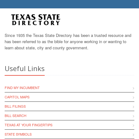
Since 1935 the Texas State Directory has been a trusted resource and
has been referred to as the bible for anyone working in or wanting to
learn about state, city and county government.
Useful Links
FIND MY INCUMBENT
CAPITOL MAPS
BILL FILINGS
BILL SEARCH
TEXAS AT YOUR FINGERTIPS
STATE SYMBOLS