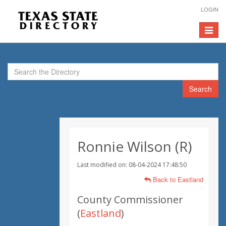
LOGIN
Toggle
navigat
Search
Ronnie Wilson (R)
Last modified on: 08-04-2024 17:48:50
Back to Eastland
County Commissioner
(
Eastland
)