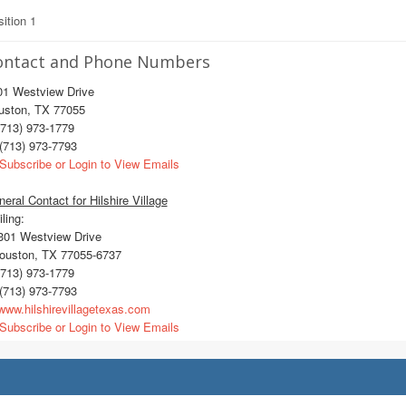
ition 1
ontact and Phone Numbers
01 Westview Drive
uston, TX 77055
713) 973-1779
(713) 973-7793
Subscribe or Login to View Emails
eral Contact for Hilshire Village
ling:
01 Westview Drive
uston, TX 77055-6737
713) 973-1779
(713) 973-7793
ww.hilshirevillagetexas.com
Subscribe or Login to View Emails