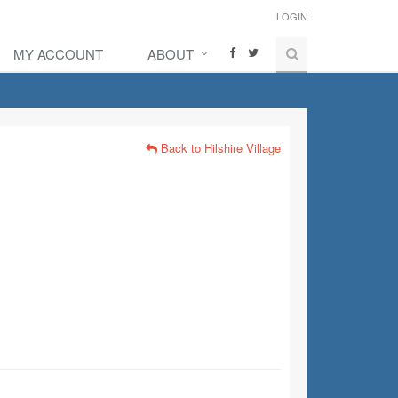
LOGIN
MY ACCOUNT
ABOUT
Back to Hilshire Village