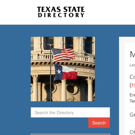
M
Las
C
(
H
Ent
Te
G
Search
Of