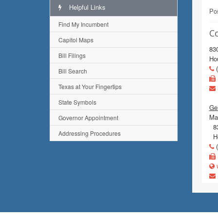
Helpful Links
Pos
Find My Incumbent
C
Capitol Maps
83
Bill Filings
Ho
(
Bill Search
Texas at Your Fingertips
State Symbols
Gen
Mai
Governor Appointment
83
Addressing Procedures
Ho
(
w