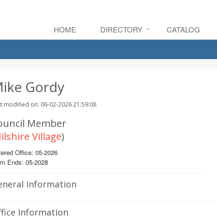
HOME
DIRECTORY
CATALOG
ike Gordy
t modified on: 06-02-2026 21:59:08
ouncil Member
ilshire Village
)
ered Office: 05-2026
rm Ends: 05-2028
eneral Information
fice Information