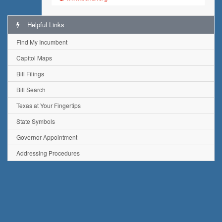
Helpful Links
Find My Incumbent
Capitol Maps
Bill Filings
Bill Search
Texas at Your Fingertips
State Symbols
Governor Appointment
Addressing Procedures