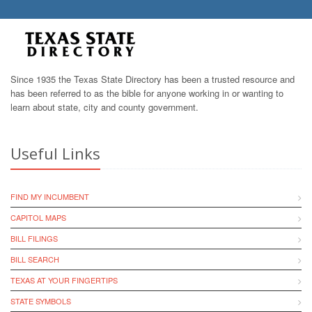
Since 1935 the Texas State Directory has been a trusted resource and
has been referred to as the bible for anyone working in or wanting to
learn about state, city and county government.
Useful Links
FIND MY INCUMBENT
CAPITOL MAPS
BILL FILINGS
BILL SEARCH
TEXAS AT YOUR FINGERTIPS
STATE SYMBOLS