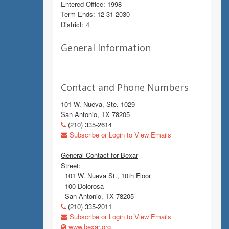
Entered Office: 1998
Term Ends: 12-31-2030
District: 4
General Information
Contact and Phone Numbers
101 W. Nueva, Ste. 1029
San Antonio, TX 78205
(210) 335-2614
Subscribe or Login to View Emails
General Contact for Bexar
Street:
101 W. Nueva St., 10th Floor
100 Dolorosa
San Antonio, TX 78205
(210) 335-2011
Subscribe or Login to View Emails
www.bexar.org