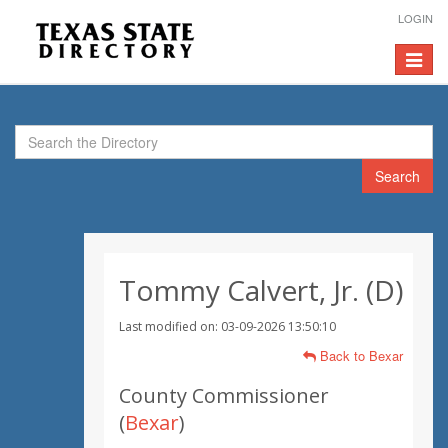
LOGIN
Toggle
navigat
Search
Tommy Calvert, Jr. (D)
Last modified on: 03-09-2026 13:50:10
Back to Bexar
County Commissioner
(
Bexar
)