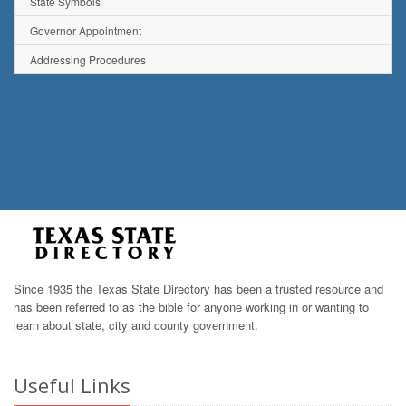
State Symbols
Governor Appointment
Addressing Procedures
Since 1935 the Texas State Directory has been a trusted resource and
has been referred to as the bible for anyone working in or wanting to
learn about state, city and county government.
Useful Links