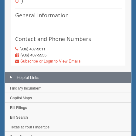
of
)
General Information
Contact and Phone Numbers
(936) 437-5611
(936) 437-5555
Subscribe or Login to View Emails
Helpful Links
Find My Incumbent
Capitol Maps
Bill Filings
Bill Search
Texas at Your Fingertips