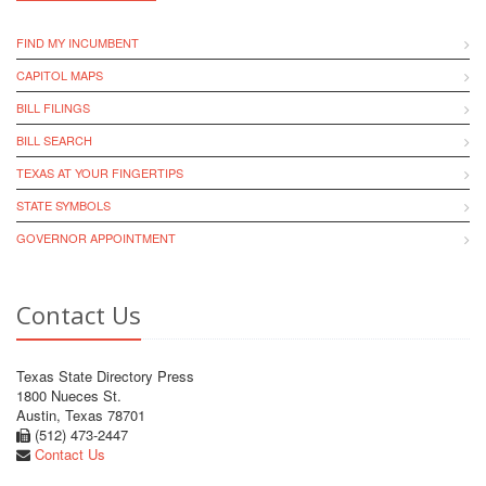
FIND MY INCUMBENT
CAPITOL MAPS
BILL FILINGS
BILL SEARCH
TEXAS AT YOUR FINGERTIPS
STATE SYMBOLS
GOVERNOR APPOINTMENT
Contact Us
Texas State Directory Press
1800 Nueces St.
Austin, Texas 78701
(512) 473-2447
Contact Us