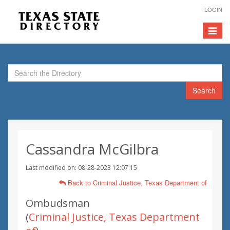
LOGIN
Toggle
navigat
Search
Cassandra McGilbra
Last modified on: 08-28-2023 12:07:15
Back to Criminal Justice, Texas Department of
Ombudsman
(
Criminal Justice, Texas Department