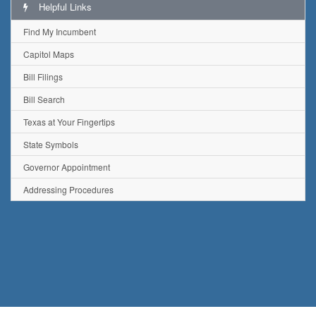
Helpful Links
Find My Incumbent
Capitol Maps
Bill Filings
Bill Search
Texas at Your Fingertips
State Symbols
Governor Appointment
Addressing Procedures