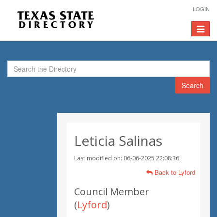
LOGIN
Toggle
navigat
Search
Leticia Salinas
Last modified on: 06-06-2025 22:08:36
Back to Lyford
Council Member
(
Lyford
)