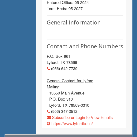
Entered Office: 05-2024
Term Ends: 05-2027
General Information
Contact and Phone Numbers
P.O. Box 961
Lyford, TX 78569
(956) 642-7739
General Contact for Lyford
Mailing:
13550 Main Avenue
P.O. Box 310
Lyford, TX 78569-0310
(956) 347-3512
Subscribe or Login to View Emails
https://www.lyfordtx.us/