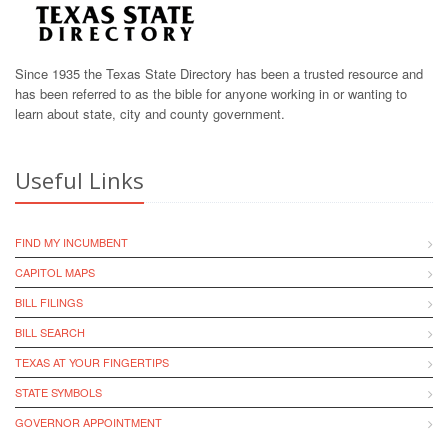
Since 1935 the Texas State Directory has been a trusted resource and
has been referred to as the bible for anyone working in or wanting to
learn about state, city and county government.
Useful Links
FIND MY INCUMBENT
CAPITOL MAPS
BILL FILINGS
BILL SEARCH
TEXAS AT YOUR FINGERTIPS
STATE SYMBOLS
GOVERNOR APPOINTMENT