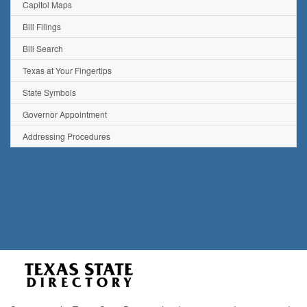
Capitol Maps
Bill Filings
Bill Search
Texas at Your Fingertips
State Symbols
Governor Appointment
Addressing Procedures