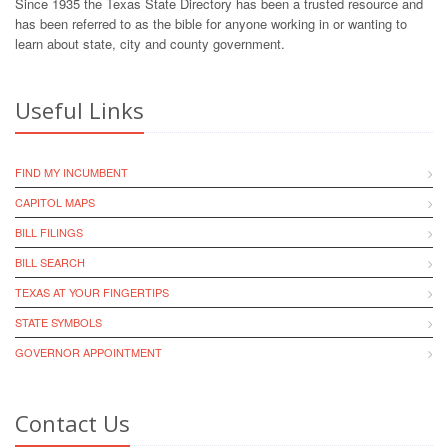
Since 1935 the Texas State Directory has been a trusted resource and
has been referred to as the bible for anyone working in or wanting to
learn about state, city and county government.
Useful Links
FIND MY INCUMBENT
CAPITOL MAPS
BILL FILINGS
BILL SEARCH
TEXAS AT YOUR FINGERTIPS
STATE SYMBOLS
GOVERNOR APPOINTMENT
Contact Us