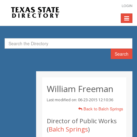
LOGIN
Toggle
navigat
Search
William Freeman
Last modified on: 06-23-2015 12:10:36
Back to Balch Springs
Director of Public Works
(
Balch Springs
)