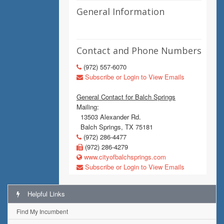
General Information
Contact and Phone Numbers
(972) 557-6070
Subscribe or Login to View Emails
General Contact for Balch Springs
Mailing:
13503 Alexander Rd.
Balch Springs, TX 75181
(972) 286-4477
(972) 286-4279
www.cityofbalchsprings.com
Subscribe or Login to View Emails
Helpful Links
Find My Incumbent