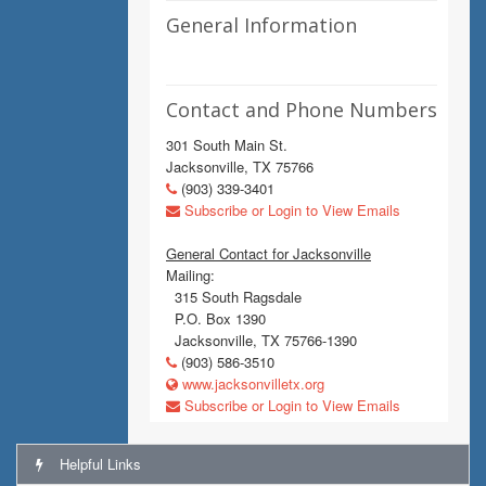
General Information
Contact and Phone Numbers
301 South Main St.
Jacksonville, TX 75766
(903) 339-3401
Subscribe or Login to View Emails
General Contact for Jacksonville
Mailing:
315 South Ragsdale
P.O. Box 1390
Jacksonville, TX 75766-1390
(903) 586-3510
www.jacksonvilletx.org
Subscribe or Login to View Emails
Helpful Links