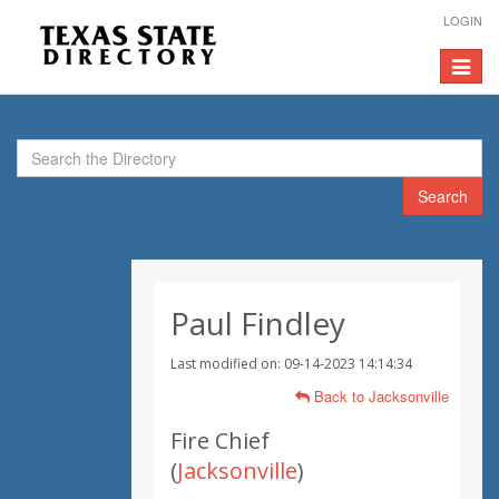
LOGIN
Toggle
navigat
Search
Paul Findley
Last modified on: 09-14-2023 14:14:34
Back to Jacksonville
Fire Chief
(
Jacksonville
)