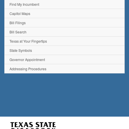
Find My Incumbent
Capitol Maps
Bill Filings
Bill Search
Texas at Your Fingertips
State Symbols
Governor Appointment
Addressing Procedures