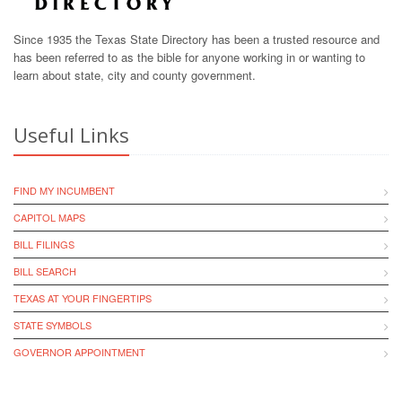
Since 1935 the Texas State Directory has been a trusted resource and
has been referred to as the bible for anyone working in or wanting to
learn about state, city and county government.
Useful Links
FIND MY INCUMBENT
CAPITOL MAPS
BILL FILINGS
BILL SEARCH
TEXAS AT YOUR FINGERTIPS
STATE SYMBOLS
GOVERNOR APPOINTMENT